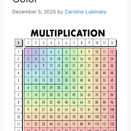
December 5, 2025
by
Caroline Lubinsky