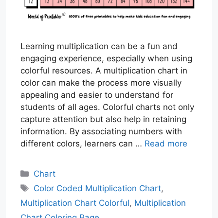
Learning multiplication can be a fun and
engaging experience, especially when using
colorful resources. A multiplication chart in
color can make the process more visually
appealing and easier to understand for
students of all ages. Colorful charts not only
capture attention but also help in retaining
information. By associating numbers with
different colors, learners can …
Read more
Categories
Chart
Tags
Color Coded Multiplication Chart
,
Multiplication Chart Colorful
,
Multiplication
Chart Coloring Page