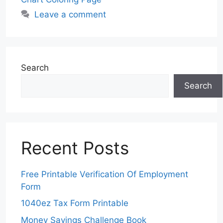
Leave a comment
Search
Search
Recent Posts
Free Printable Verification Of Employment
Form
1040ez Tax Form Printable
Money Savings Challenge Book