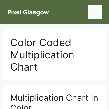
Skip
to
Pixel Glasgow
Menu
content
Color Coded
Multiplication
Chart
Multiplication Chart In
Color