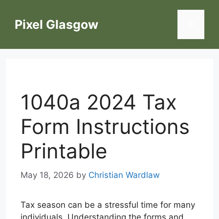
Skip
to
Pixel Glasgow
Menu
content
1040a 2024 Tax
Form Instructions
Printable
May 18, 2026
by
Christian Wardlaw
Tax season can be a stressful time for many
individuals. Understanding the forms and