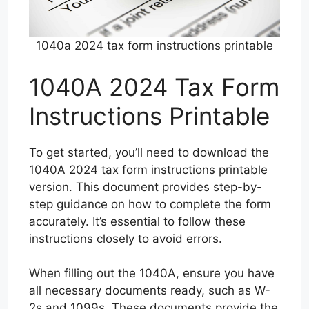
1040a 2024 tax form instructions printable
1040A 2024 Tax Form
Instructions Printable
To get started, you’ll need to download the
1040A 2024 tax form instructions printable
version. This document provides step-by-
step guidance on how to complete the form
accurately. It’s essential to follow these
instructions closely to avoid errors.
When filling out the 1040A, ensure you have
all necessary documents ready, such as W-
2s and 1099s. These documents provide the