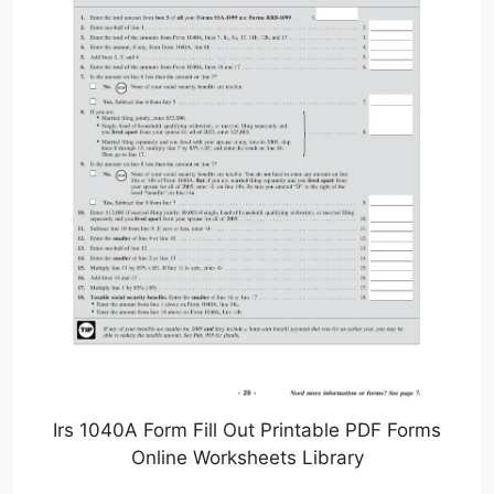
Irs 1040A Form Fill Out Printable PDF Forms
Online Worksheets Library