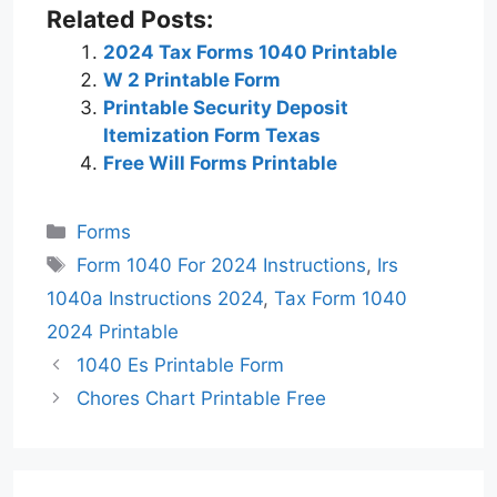
Related Posts:
2024 Tax Forms 1040 Printable
W 2 Printable Form
Printable Security Deposit
Itemization Form Texas
Free Will Forms Printable
Categories
Forms
Tags
Form 1040 For 2024 Instructions
,
Irs
1040a Instructions 2024
,
Tax Form 1040
2024 Printable
1040 Es Printable Form
Chores Chart Printable Free