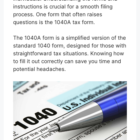
instructions is crucial for a smooth filing
process. One form that often raises
questions is the 1040A tax form.
The 1040A form is a simplified version of the
standard 1040 form, designed for those with
straightforward tax situations. Knowing how
to fill it out correctly can save you time and
potential headaches.