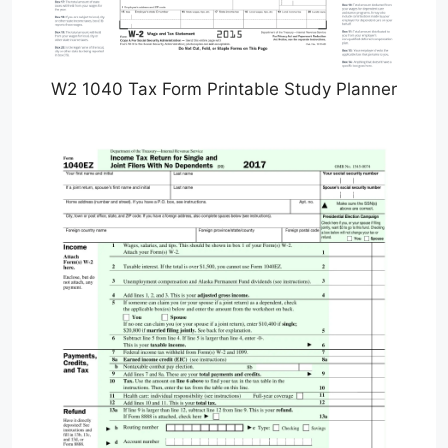
W2 1040 Tax Form Printable Study Planner