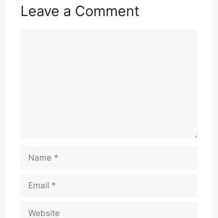
Leave a Comment
Comment
Name
Email
Website