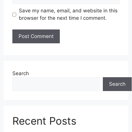
Save my name, email, and website in this
browser for the next time I comment.
Search
Search
Recent Posts