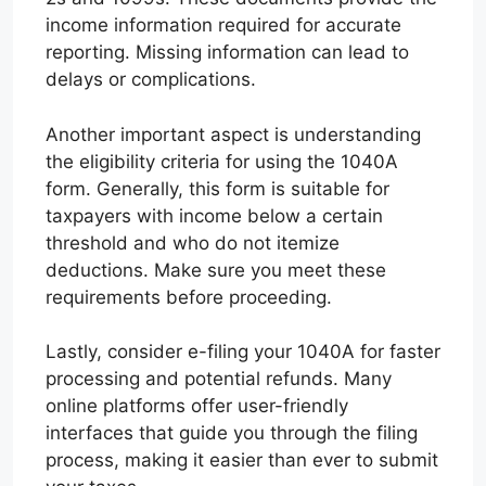
income information required for accurate
reporting. Missing information can lead to
delays or complications.
Another important aspect is understanding
the eligibility criteria for using the 1040A
form. Generally, this form is suitable for
taxpayers with income below a certain
threshold and who do not itemize
deductions. Make sure you meet these
requirements before proceeding.
Lastly, consider e-filing your 1040A for faster
processing and potential refunds. Many
online platforms offer user-friendly
interfaces that guide you through the filing
process, making it easier than ever to submit