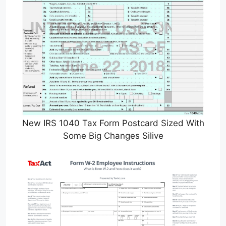
New IRS 1040 Tax Form Postcard Sized With
Some Big Changes Silive