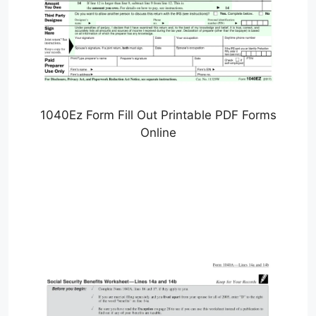
1040Ez Form Fill Out Printable PDF Forms
Online