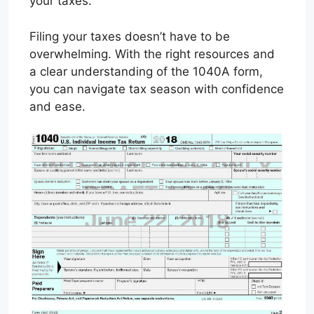
your taxes.
Filing your taxes doesn’t have to be
overwhelming. With the right resources and
a clear understanding of the 1040A form,
you can navigate tax season with confidence
and ease.