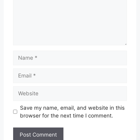
Name
Email
Website
Save my name, email, and website in this
browser for the next time I comment.