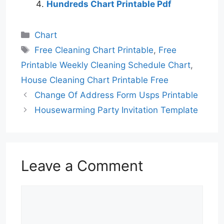
Hundreds Chart Printable Pdf
Categories
Chart
Tags
Free Cleaning Chart Printable
,
Free
Printable Weekly Cleaning Schedule Chart
,
House Cleaning Chart Printable Free
Change Of Address Form Usps Printable
Housewarming Party Invitation Template
Leave a Comment
Comment