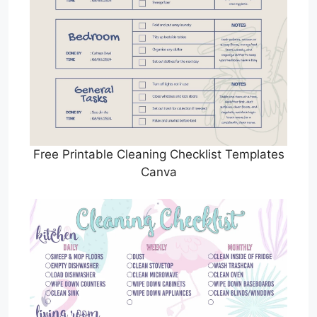
Free Printable Cleaning Checklist Templates
Canva