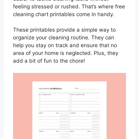
feeling stressed or rushed. That’s where free
cleaning chart printables come in handy.
These printables provide a simple way to
organize your cleaning routine. They can
help you stay on track and ensure that no
area of your home is neglected. Plus, they
add a bit of fun to the chore!