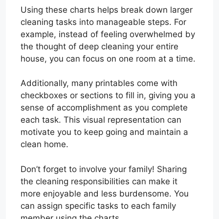
Using these charts helps break down larger
cleaning tasks into manageable steps. For
example, instead of feeling overwhelmed by
the thought of deep cleaning your entire
house, you can focus on one room at a time.
Additionally, many printables come with
checkboxes or sections to fill in, giving you a
sense of accomplishment as you complete
each task. This visual representation can
motivate you to keep going and maintain a
clean home.
Don’t forget to involve your family! Sharing
the cleaning responsibilities can make it
more enjoyable and less burdensome. You
can assign specific tasks to each family
member using the charts.