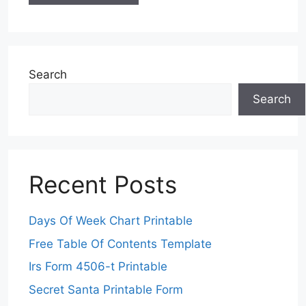
Search
Search
Recent Posts
Days Of Week Chart Printable
Free Table Of Contents Template
Irs Form 4506-t Printable
Secret Santa Printable Form