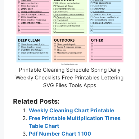
Printable Cleaning Schedule Spring Daily
Weekly Checklists Free Printables Lettering
SVG Files Tools Apps
Related Posts:
Weekly Cleaning Chart Printable
Free Printable Multiplication Times
Table Chart
Pdf Number Chart 1 100