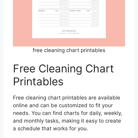
free cleaning chart printables
Free Cleaning Chart
Printables
Free cleaning chart printables are available
online and can be customized to fit your
needs. You can find charts for daily, weekly,
and monthly tasks, making it easy to create
a schedule that works for you.