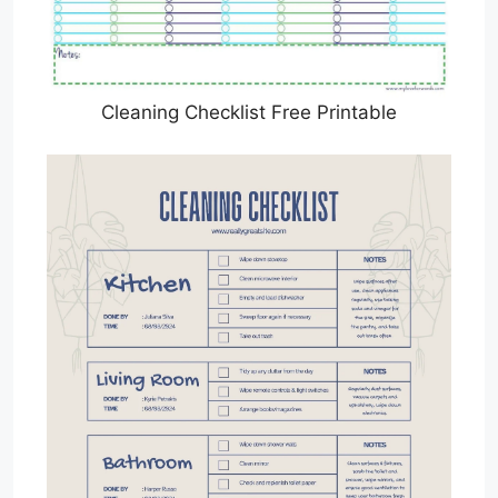
Cleaning Checklist Free Printable