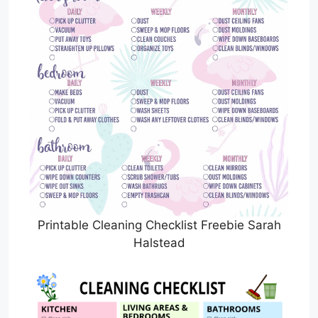
Printable Cleaning Checklist Freebie Sarah
Halstead