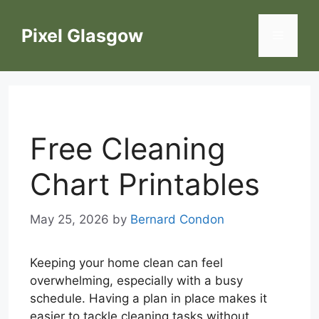
Skip
to
Pixel Glasgow
Menu
content
Free Cleaning
Chart Printables
May 25, 2026
by
Bernard Condon
Keeping your home clean can feel
overwhelming, especially with a busy
schedule. Having a plan in place makes it
easier to tackle cleaning tasks without