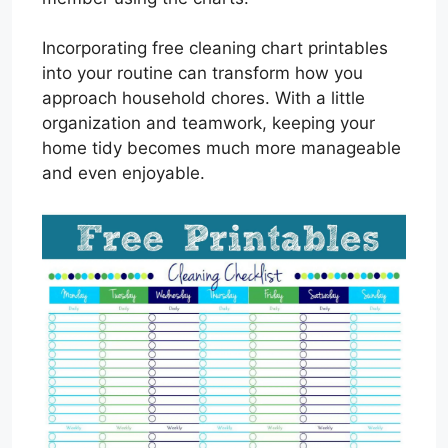
Incorporating free cleaning chart printables
into your routine can transform how you
approach household chores. With a little
organization and teamwork, keeping your
home tidy becomes much more manageable
and even enjoyable.