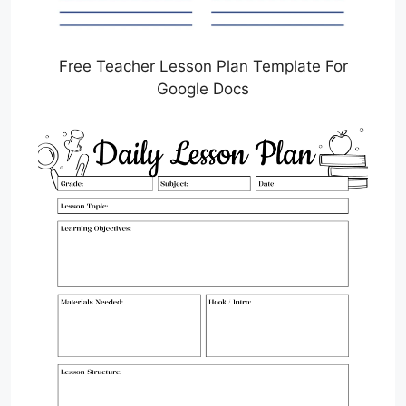
Free Teacher Lesson Plan Template For
Google Docs