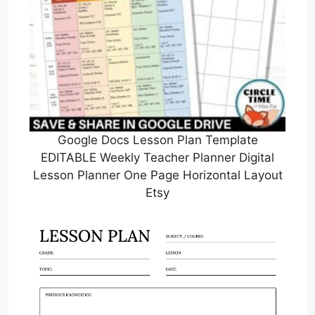
Google Docs Lesson Plan Template
EDITABLE Weekly Teacher Planner Digital
Lesson Planner One Page Horizontal Layout
Etsy