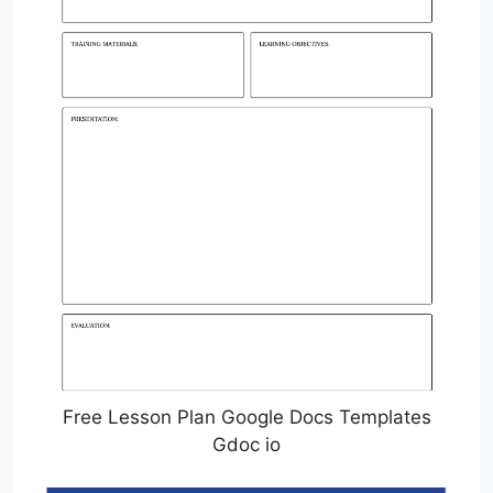
Free Lesson Plan Google Docs Templates
Gdoc io