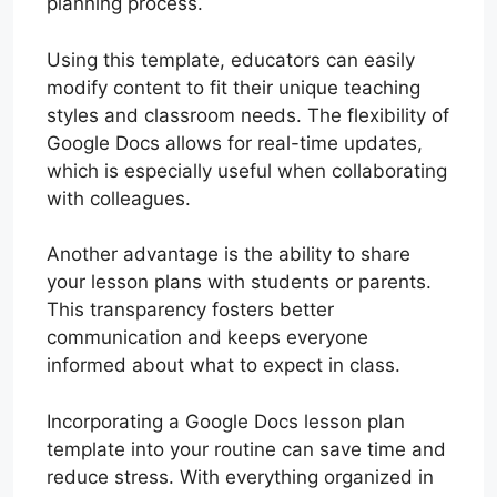
planning process.
Using this template, educators can easily
modify content to fit their unique teaching
styles and classroom needs. The flexibility of
Google Docs allows for real-time updates,
which is especially useful when collaborating
with colleagues.
Another advantage is the ability to share
your lesson plans with students or parents.
This transparency fosters better
communication and keeps everyone
informed about what to expect in class.
Incorporating a Google Docs lesson plan
template into your routine can save time and
reduce stress. With everything organized in