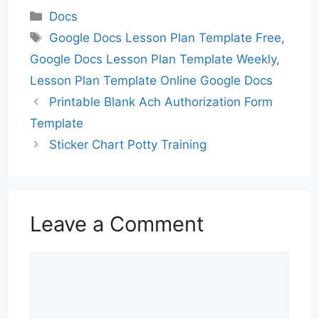
Categories
Docs
Tags
Google Docs Lesson Plan Template Free
,
Google Docs Lesson Plan Template Weekly
,
Lesson Plan Template Online Google Docs
Printable Blank Ach Authorization Form
Template
Sticker Chart Potty Training
Leave a Comment
Comment