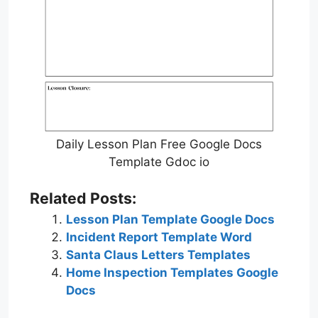
Daily Lesson Plan Free Google Docs
Template Gdoc io
Related Posts:
Lesson Plan Template Google Docs
Incident Report Template Word
Santa Claus Letters Templates
Home Inspection Templates Google
Docs