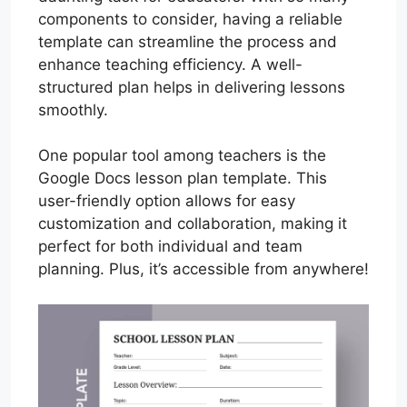
components to consider, having a reliable
template can streamline the process and
enhance teaching efficiency. A well-
structured plan helps in delivering lessons
smoothly.
One popular tool among teachers is the
Google Docs lesson plan template. This
user-friendly option allows for easy
customization and collaboration, making it
perfect for both individual and team
planning. Plus, it’s accessible from anywhere!