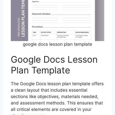
google docs lesson plan template
Google Docs Lesson
Plan Template
The Google Docs lesson plan template offers
a clean layout that includes essential
sections like objectives, materials needed,
and assessment methods. This ensures that
all critical elements are covered in your