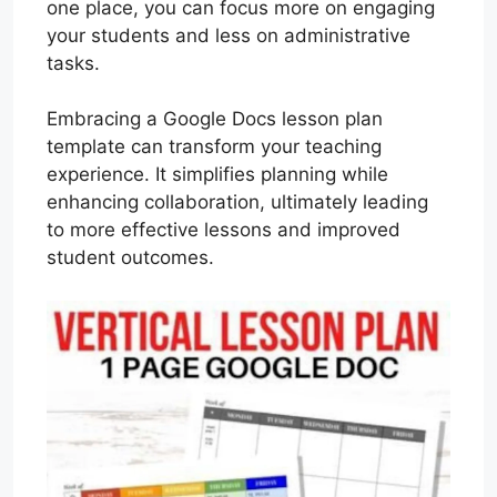
one place, you can focus more on engaging
your students and less on administrative
tasks.
Embracing a Google Docs lesson plan
template can transform your teaching
experience. It simplifies planning while
enhancing collaboration, ultimately leading
to more effective lessons and improved
student outcomes.