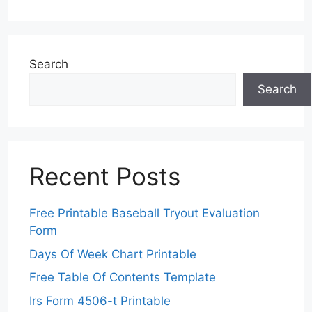
Search
Search
Recent Posts
Free Printable Baseball Tryout Evaluation
Form
Days Of Week Chart Printable
Free Table Of Contents Template
Irs Form 4506-t Printable