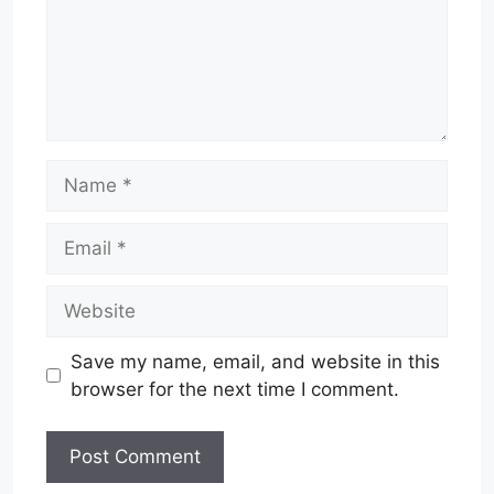
Name
Email
Website
Save my name, email, and website in this
browser for the next time I comment.