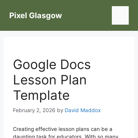
Skip
to
Pixel Glasgow
Menu
content
Google Docs
Lesson Plan
Template
February 2, 2026
by
David Maddox
Creating effective lesson plans can be a
daunting task for educators. With so many