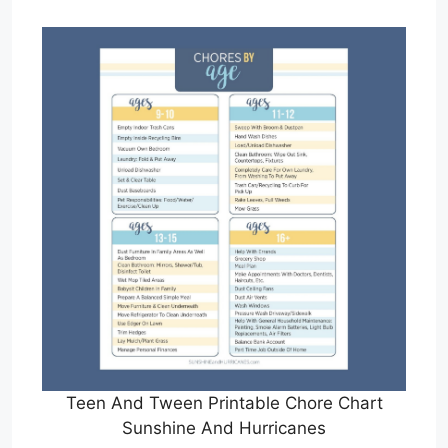
Teen And Tween Printable Chore Chart
Sunshine And Hurricanes