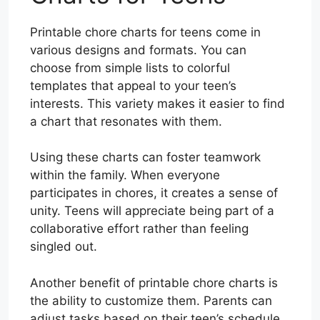
Printable chore charts for teens come in
various designs and formats. You can
choose from simple lists to colorful
templates that appeal to your teen’s
interests. This variety makes it easier to find
a chart that resonates with them.
Using these charts can foster teamwork
within the family. When everyone
participates in chores, it creates a sense of
unity. Teens will appreciate being part of a
collaborative effort rather than feeling
singled out.
Another benefit of printable chore charts is
the ability to customize them. Parents can
adjust tasks based on their teen’s schedule