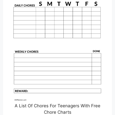
A List Of Chores For Teenagers With Free
Chore Charts