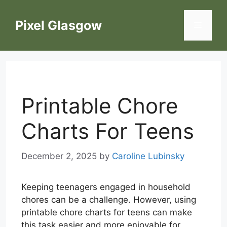
Skip
to
Pixel Glasgow
Menu
content
Printable Chore
Charts For Teens
December 2, 2025
by
Caroline Lubinsky
Keeping teenagers engaged in household
chores can be a challenge. However, using
printable chore charts for teens can make
this task easier and more enjoyable for