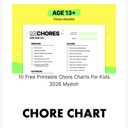
10 Free Printable Chore Charts For Kids
2026 Mydoh