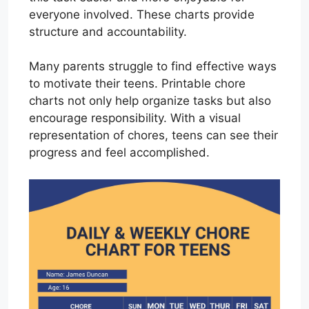
everyone involved. These charts provide
structure and accountability.
Many parents struggle to find effective ways
to motivate their teens. Printable chore
charts not only help organize tasks but also
encourage responsibility. With a visual
representation of chores, teens can see their
progress and feel accomplished.