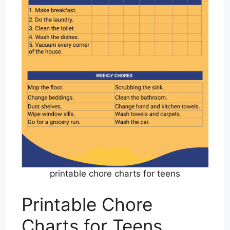
printable chore charts for teens
Printable Chore
Charts for Teens