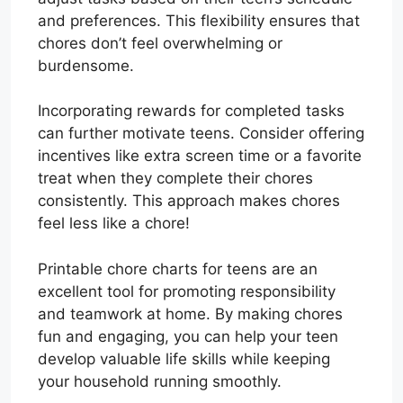
and preferences. This flexibility ensures that
chores don’t feel overwhelming or
burdensome.
Incorporating rewards for completed tasks
can further motivate teens. Consider offering
incentives like extra screen time or a favorite
treat when they complete their chores
consistently. This approach makes chores
feel less like a chore!
Printable chore charts for teens are an
excellent tool for promoting responsibility
and teamwork at home. By making chores
fun and engaging, you can help your teen
develop valuable life skills while keeping
your household running smoothly.