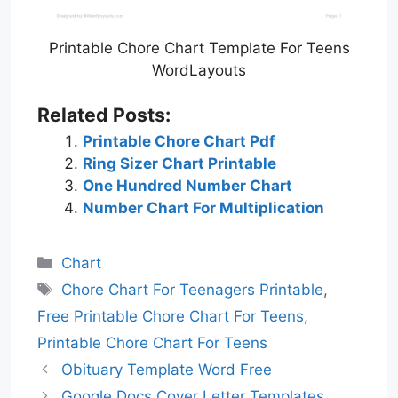
Printable Chore Chart Template For Teens
WordLayouts
Related Posts:
Printable Chore Chart Pdf
Ring Sizer Chart Printable
One Hundred Number Chart
Number Chart For Multiplication
Categories
Chart
Tags
Chore Chart For Teenagers Printable
,
Free Printable Chore Chart For Teens
,
Printable Chore Chart For Teens
Obituary Template Word Free
Google Docs Cover Letter Templates