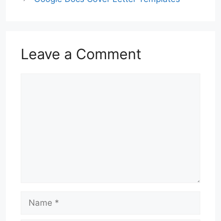
Leave a Comment
Comment
Name