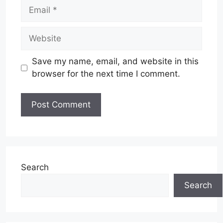
Email
Website
Save my name, email, and website in this
browser for the next time I comment.
Search
Search