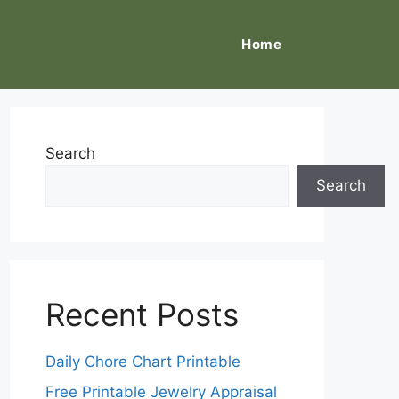
Home
Search
Search
Recent Posts
Daily Chore Chart Printable
Free Printable Jewelry Appraisal