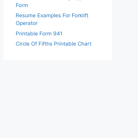
Form
Resume Examples For Forklift
Operator
Printable Form 941
Circle Of Fifths Printable Chart