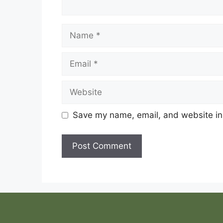
Name
Email
Website
Save my name, email, and website in 