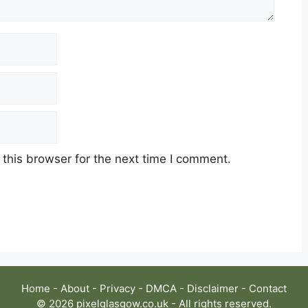
this browser for the next time I comment.
Home
-
About
-
Privacy
-
DMCA
-
Disclaimer
-
Contact
© 2026 pixelglasgow.co.uk - All rights reserved.