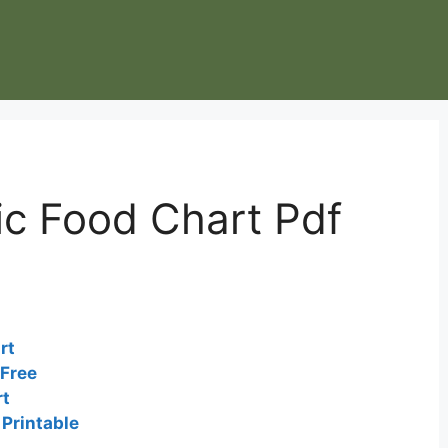
ic Food Chart Pdf
rt
 Free
rt
Printable