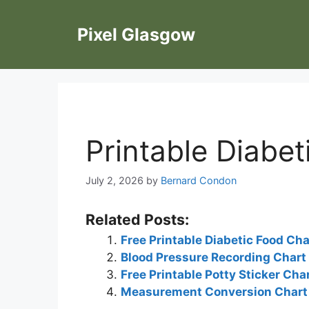
Skip
to
Pixel Glasgow
content
Printable Diabet
July 2, 2026
by
Bernard Condon
Related Posts:
Free Printable Diabetic Food Cha
Blood Pressure Recording Chart
Free Printable Potty Sticker Cha
Measurement Conversion Chart 