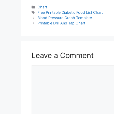
Categories
Chart
Tags
Free Printable Diabetic Food List Chart
Blood Pressure Graph Template
Printable Drill And Tap Chart
Leave a Comment
Comment