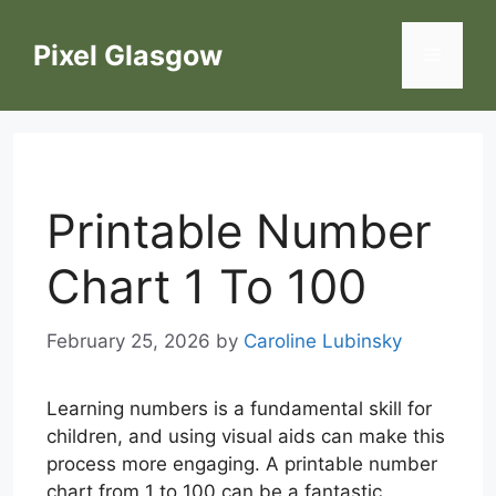
Skip
to
Pixel Glasgow
Menu
content
Printable Number
Chart 1 To 100
February 25, 2026
by
Caroline Lubinsky
Learning numbers is a fundamental skill for
children, and using visual aids can make this
process more engaging. A printable number
chart from 1 to 100 can be a fantastic