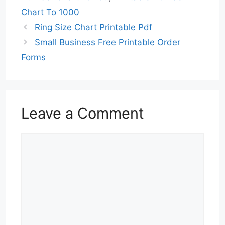
Chart To 1000
Ring Size Chart Printable Pdf
Small Business Free Printable Order
Forms
Leave a Comment
Comment