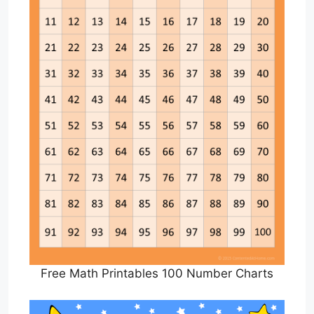
Free Math Printables 100 Number Charts