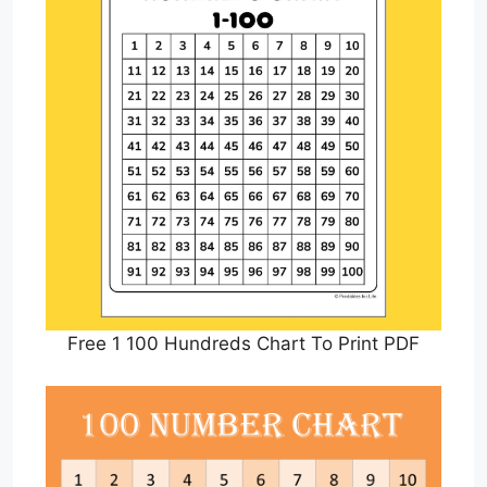
Free 1 100 Hundreds Chart To Print PDF