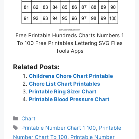
Free Printable Hundreds Charts Numbers 1
To 100 Free Printables Lettering SVG Files
Tools Apps
Related Posts:
Childrens Chore Chart Printable
Chore List Chart Printables
Printable Ring Sizer Chart
Printable Blood Pressure Chart
Categories
Chart
Tags
Printable Number Chart 1 100
,
Printable
Number Chart To 100
,
Printable Number