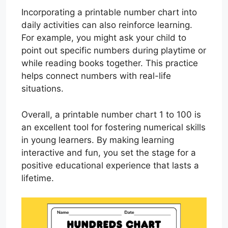
Incorporating a printable number chart into
daily activities can also reinforce learning.
For example, you might ask your child to
point out specific numbers during playtime or
while reading books together. This practice
helps connect numbers with real-life
situations.
Overall, a printable number chart 1 to 100 is
an excellent tool for fostering numerical skills
in young learners. By making learning
interactive and fun, you set the stage for a
positive educational experience that lasts a
lifetime.