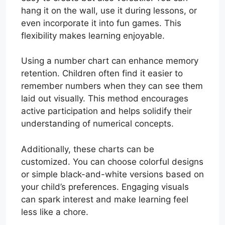
hang it on the wall, use it during lessons, or
even incorporate it into fun games. This
flexibility makes learning enjoyable.
Using a number chart can enhance memory
retention. Children often find it easier to
remember numbers when they can see them
laid out visually. This method encourages
active participation and helps solidify their
understanding of numerical concepts.
Additionally, these charts can be
customized. You can choose colorful designs
or simple black-and-white versions based on
your child’s preferences. Engaging visuals
can spark interest and make learning feel
less like a chore.