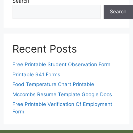
Search
Search
Recent Posts
Free Printable Student Observation Form
Printable 941 Forms
Food Temperature Chart Printable
Mccombs Resume Template Google Docs
Free Printable Verification Of Employment
Form