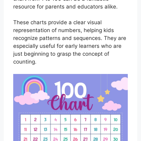
resource for parents and educators alike.
These charts provide a clear visual
representation of numbers, helping kids
recognize patterns and sequences. They are
especially useful for early learners who are
just beginning to grasp the concept of
counting.