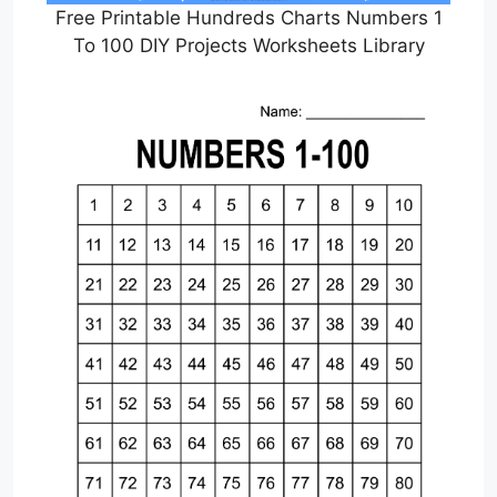
Free Printable Hundreds Charts Numbers 1
To 100 DIY Projects Worksheets Library