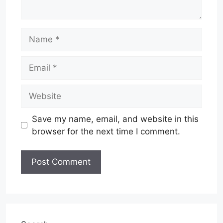
Name
Email
Website
Save my name, email, and website in this
browser for the next time I comment.