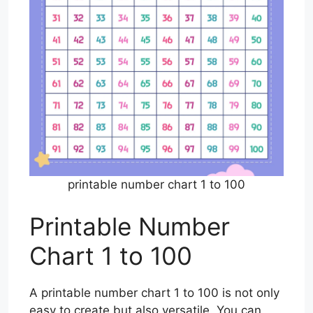
printable number chart 1 to 100
Printable Number
Chart 1 to 100
A printable number chart 1 to 100 is not only
easy to create but also versatile. You can