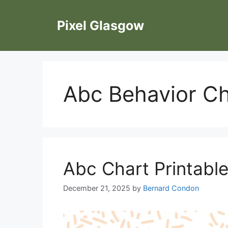
Skip
to
Pixel Glasgow
content
Abc Behavior Ch
Abc Chart Printable
December 21, 2025
by
Bernard Condon