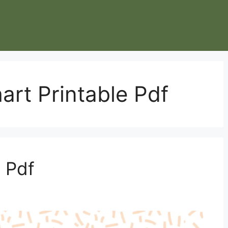
art Printable Pdf
 Pdf