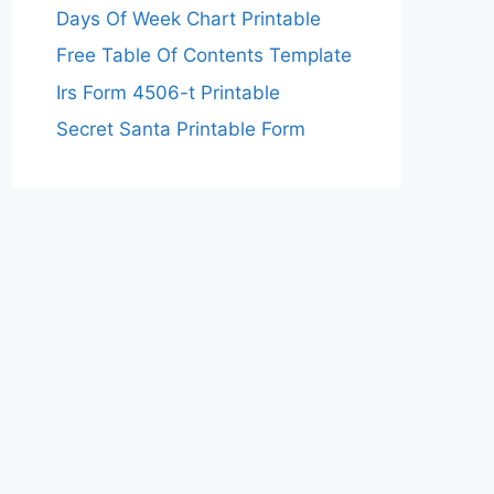
Days Of Week Chart Printable
Free Table Of Contents Template
Irs Form 4506-t Printable
Secret Santa Printable Form