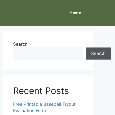
Home
Search
Search
Recent Posts
Free Printable Baseball Tryout
Evaluation Form