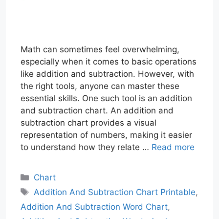
Math can sometimes feel overwhelming,
especially when it comes to basic operations
like addition and subtraction. However, with
the right tools, anyone can master these
essential skills. One such tool is an addition
and subtraction chart. An addition and
subtraction chart provides a visual
representation of numbers, making it easier
to understand how they relate …
Read more
Categories
Chart
Tags
Addition And Subtraction Chart Printable
,
Addition And Subtraction Word Chart
,