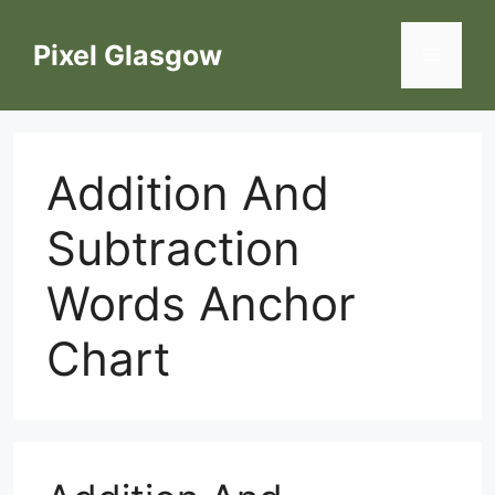
Skip
to
Pixel Glasgow
Menu
content
Addition And
Subtraction
Words Anchor
Chart