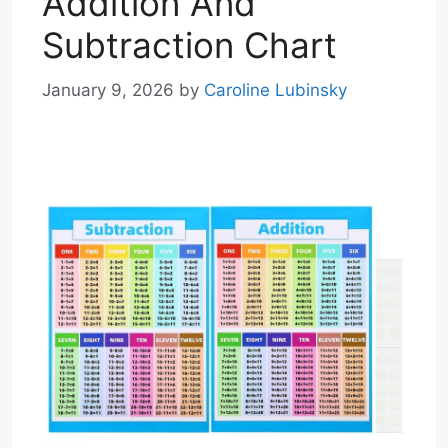
Addition And
Subtraction Chart
January 9, 2026
by
Caroline Lubinsky