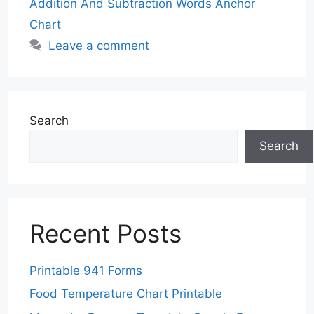
Addition And Subtraction Words Anchor
Chart
Leave a comment
Search
Search
Recent Posts
Printable 941 Forms
Food Temperature Chart Printable