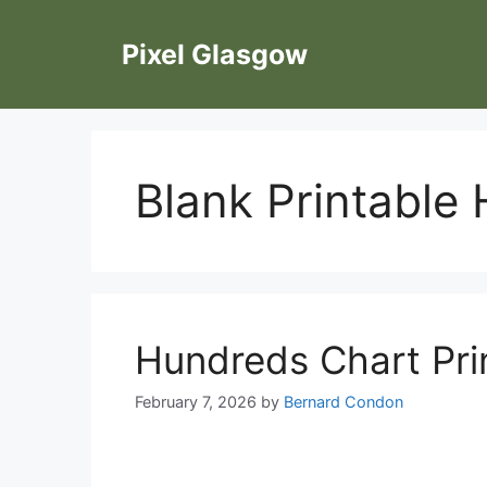
Skip
to
Pixel Glasgow
content
Blank Printable
Hundreds Chart Pri
February 7, 2026
by
Bernard Condon