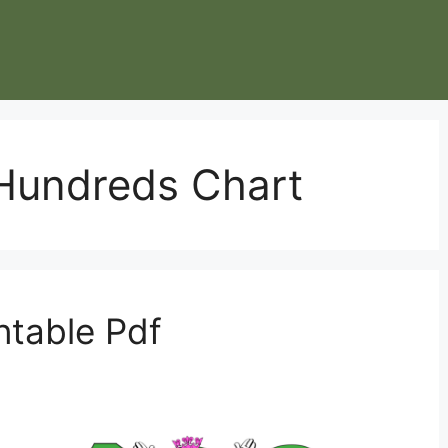
 Hundreds Chart
ntable Pdf