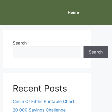
Home
Search
Search
Recent Posts
Circle Of Fifths Printable Chart
20 000 Savings Challenge