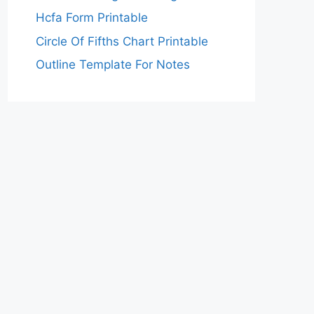
Hcfa Form Printable
Circle Of Fifths Chart Printable
Outline Template For Notes