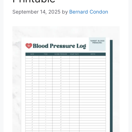
September 14, 2025
by
Bernard Condon