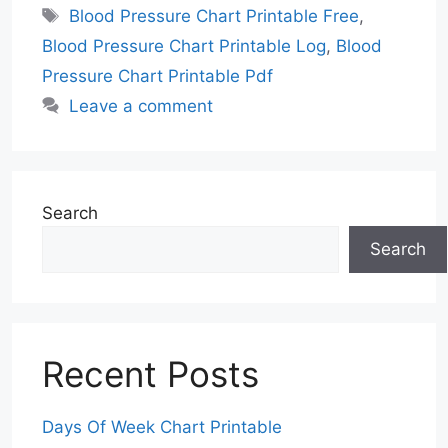
Tags
Blood Pressure Chart Printable Free
,
Blood Pressure Chart Printable Log
,
Blood
Pressure Chart Printable Pdf
Leave a comment
Search
Search
Recent Posts
Days Of Week Chart Printable