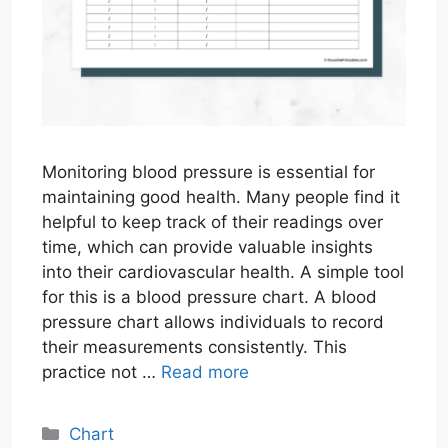
Monitoring blood pressure is essential for
maintaining good health. Many people find it
helpful to keep track of their readings over
time, which can provide valuable insights
into their cardiovascular health. A simple tool
for this is a blood pressure chart. A blood
pressure chart allows individuals to record
their measurements consistently. This
practice not …
Read more
Categories
Chart