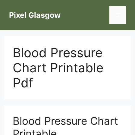
Skip
to
Pixel Glasgow
Menu
content
Blood Pressure
Chart Printable
Pdf
Blood Pressure Chart
Printable