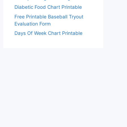
Diabetic Food Chart Printable
Free Printable Baseball Tryout
Evaluation Form
Days Of Week Chart Printable