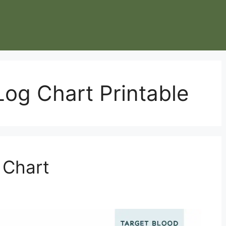
Log Chart Printable
 Chart