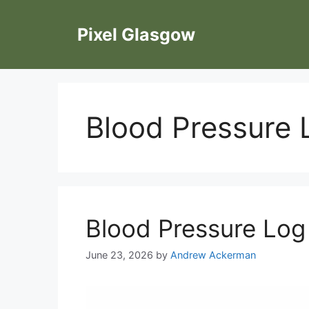
Skip
to
Pixel Glasgow
content
Blood Pressure 
Blood Pressure Log
June 23, 2026
by
Andrew Ackerman