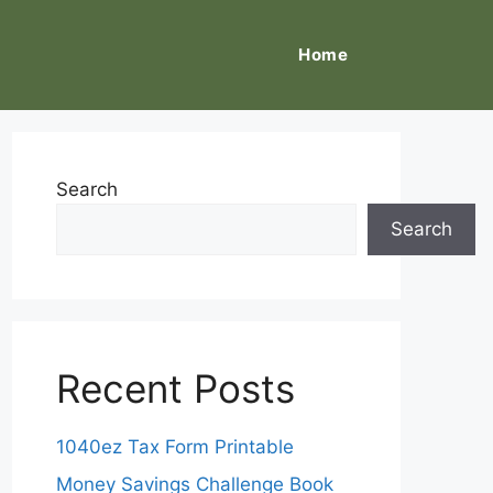
Home
Search
Search
Recent Posts
1040ez Tax Form Printable
Money Savings Challenge Book