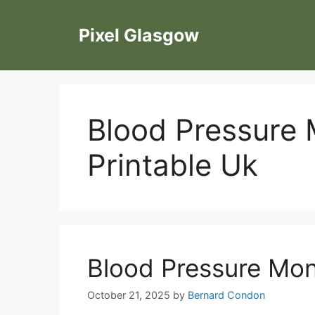
Skip
to
Pixel Glasgow
content
Blood Pressure 
Printable Uk
Blood Pressure Moni
October 21, 2025
by
Bernard Condon