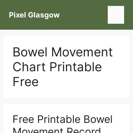
Skip
to
Pixel Glasgow
Menu
content
Bowel Movement
Chart Printable
Free
Free Printable Bowel
Movement Record