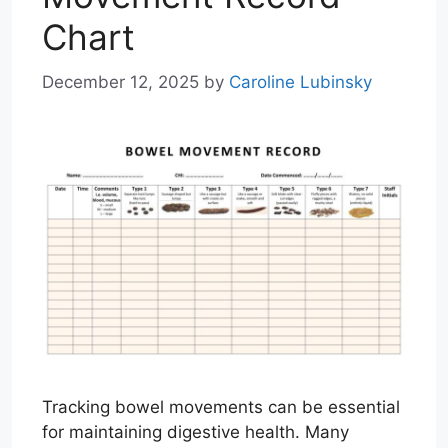
Chart
December 12, 2025
by
Caroline Lubinsky
Tracking bowel movements can be essential
for maintaining digestive health. Many