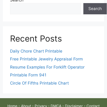
Search
Recent Posts
Daily Chore Chart Printable
Free Printable Jewelry Appraisal Form
Resume Examples For Forklift Operator
Printable Form 941
Circle Of Fifths Printable Chart
Home
-
About
-
Privacy
-
DMCA
-
Disclaimer
-
Contact