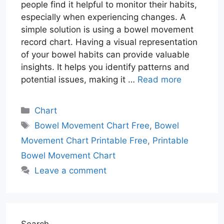
people find it helpful to monitor their habits,
especially when experiencing changes. A
simple solution is using a bowel movement
record chart. Having a visual representation
of your bowel habits can provide valuable
insights. It helps you identify patterns and
potential issues, making it …
Read more
Categories
Chart
Tags
Bowel Movement Chart Free
,
Bowel
Movement Chart Printable Free
,
Printable
Bowel Movement Chart
Leave a comment
Search