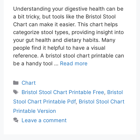
Understanding your digestive health can be
a bit tricky, but tools like the Bristol Stool
Chart can make it easier. This chart helps
categorize stool types, providing insight into
your gut health and dietary habits. Many
people find it helpful to have a visual
reference. A bristol stool chart printable can
be a handy tool …
Read more
Categories
Chart
Tags
Bristol Stool Chart Printable Free
,
Bristol
Stool Chart Printable Pdf
,
Bristol Stool Chart
Printable Version
Leave a comment