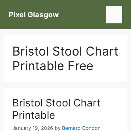
Skip
to
Pixel Glasgow
Menu
content
Bristol Stool Chart
Printable Free
Bristol Stool Chart
Printable
January 19, 2026
by
Bernard Condon