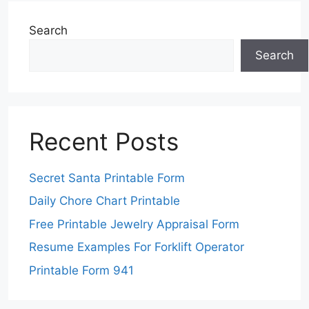
Search
Search
Recent Posts
Secret Santa Printable Form
Daily Chore Chart Printable
Free Printable Jewelry Appraisal Form
Resume Examples For Forklift Operator
Printable Form 941