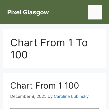
Skip
to
Pixel Glasgow
Menu
content
Chart From 1 To
100
Chart From 1 100
December 8, 2025
by
Caroline Lubinsky