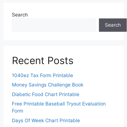
Search
Search
Recent Posts
1040ez Tax Form Printable
Money Savings Challenge Book
Diabetic Food Chart Printable
Free Printable Baseball Tryout Evaluation
Form
Days Of Week Chart Printable