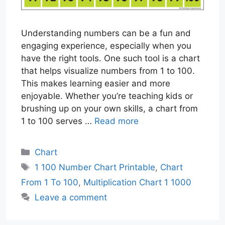
Understanding numbers can be a fun and
engaging experience, especially when you
have the right tools. One such tool is a chart
that helps visualize numbers from 1 to 100.
This makes learning easier and more
enjoyable. Whether you’re teaching kids or
brushing up on your own skills, a chart from
1 to 100 serves …
Read more
Categories
Chart
Tags
1 100 Number Chart Printable
,
Chart
From 1 To 100
,
Multiplication Chart 1 1000
Leave a comment