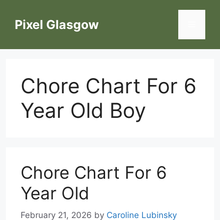
Skip
to
Pixel Glasgow
Menu
content
Chore Chart For 6
Year Old Boy
Chore Chart For 6
Year Old
February 21, 2026
by
Caroline Lubinsky