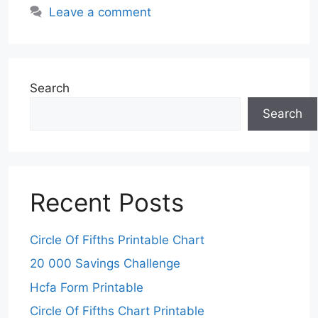
Leave a comment
Search
Search
Recent Posts
Circle Of Fifths Printable Chart
20 000 Savings Challenge
Hcfa Form Printable
Circle Of Fifths Chart Printable