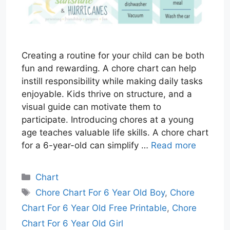
Creating a routine for your child can be both
fun and rewarding. A chore chart can help
instill responsibility while making daily tasks
enjoyable. Kids thrive on structure, and a
visual guide can motivate them to
participate. Introducing chores at a young
age teaches valuable life skills. A chore chart
for a 6-year-old can simplify …
Read more
Categories
Chart
Tags
Chore Chart For 6 Year Old Boy
,
Chore
Chart For 6 Year Old Free Printable
,
Chore
Chart For 6 Year Old Girl