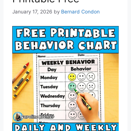
January 17, 2026
by
Bernard Condon