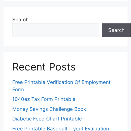
Search
Search
Recent Posts
Free Printable Verification Of Employment
Form
1040ez Tax Form Printable
Money Savings Challenge Book
Diabetic Food Chart Printable
Free Printable Baseball Tryout Evaluation