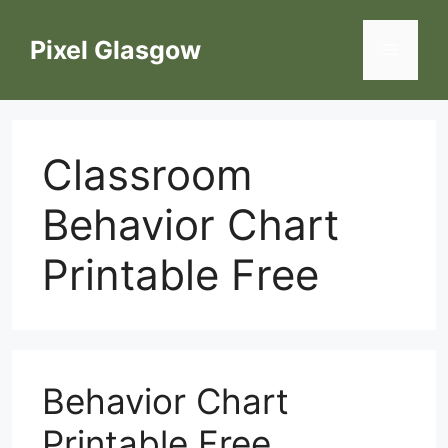
Skip
to
Pixel Glasgow
Menu
content
Classroom
Behavior Chart
Printable Free
Behavior Chart
Printable Free