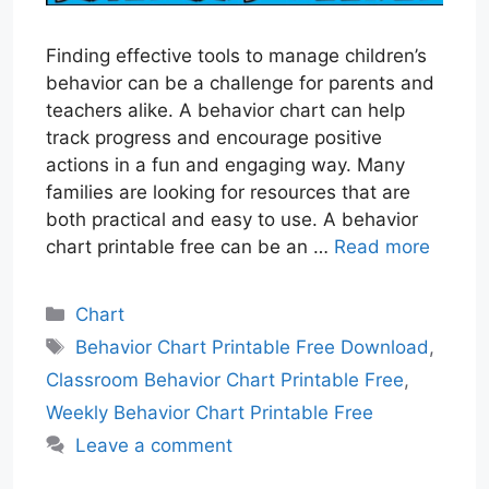
Finding effective tools to manage children’s
behavior can be a challenge for parents and
teachers alike. A behavior chart can help
track progress and encourage positive
actions in a fun and engaging way. Many
families are looking for resources that are
both practical and easy to use. A behavior
chart printable free can be an …
Read more
Categories
Chart
Tags
Behavior Chart Printable Free Download
,
Classroom Behavior Chart Printable Free
,
Weekly Behavior Chart Printable Free
Leave a comment