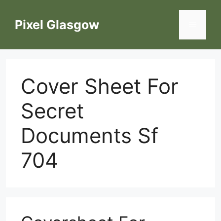
Skip
to
Pixel Glasgow
Menu
content
Cover Sheet For
Secret
Documents Sf
704