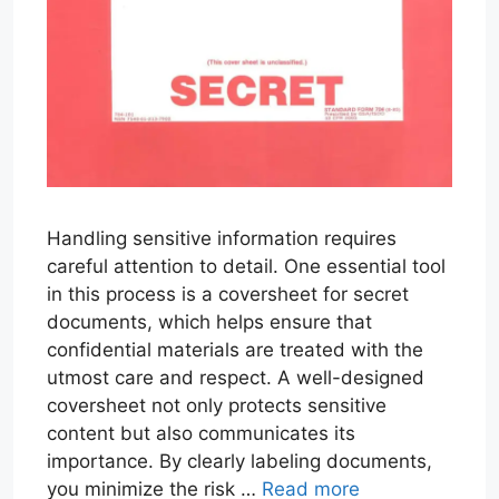
Handling sensitive information requires
careful attention to detail. One essential tool
in this process is a coversheet for secret
documents, which helps ensure that
confidential materials are treated with the
utmost care and respect. A well-designed
coversheet not only protects sensitive
content but also communicates its
importance. By clearly labeling documents,
you minimize the risk …
Read more