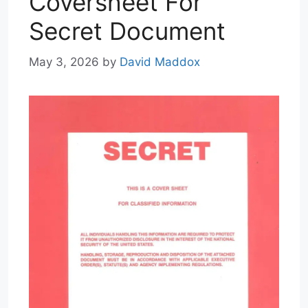
Coversheet For
Secret Document
May 3, 2026
by
David Maddox