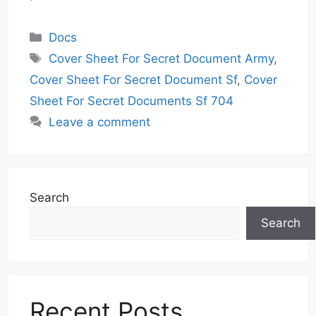
Categories
Docs
Tags
Cover Sheet For Secret Document Army
,
Cover Sheet For Secret Document Sf
,
Cover
Sheet For Secret Documents Sf 704
Leave a comment
Search
Search
Recent Posts