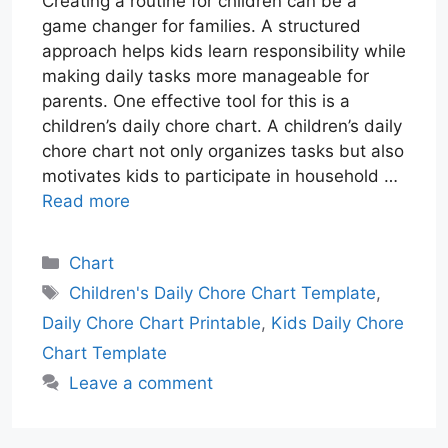
Creating a routine for children can be a
game changer for families. A structured
approach helps kids learn responsibility while
making daily tasks more manageable for
parents. One effective tool for this is a
children’s daily chore chart. A children’s daily
chore chart not only organizes tasks but also
motivates kids to participate in household …
Read more
Categories
Chart
Tags
Children's Daily Chore Chart Template
,
Daily Chore Chart Printable
,
Kids Daily Chore
Chart Template
Leave a comment