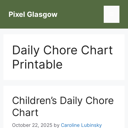
Skip
to
Pixel Glasgow
Menu
content
Daily Chore Chart
Printable
Children’s Daily Chore
Chart
October 22, 2025
by
Caroline Lubinsky