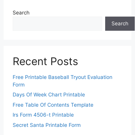
Search
Search
Recent Posts
Free Printable Baseball Tryout Evaluation
Form
Days Of Week Chart Printable
Free Table Of Contents Template
Irs Form 4506-t Printable
Secret Santa Printable Form