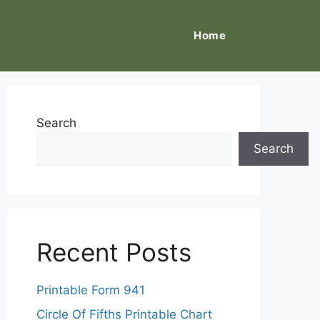
Home
Search
Search
Recent Posts
Printable Form 941
Circle Of Fifths Printable Chart