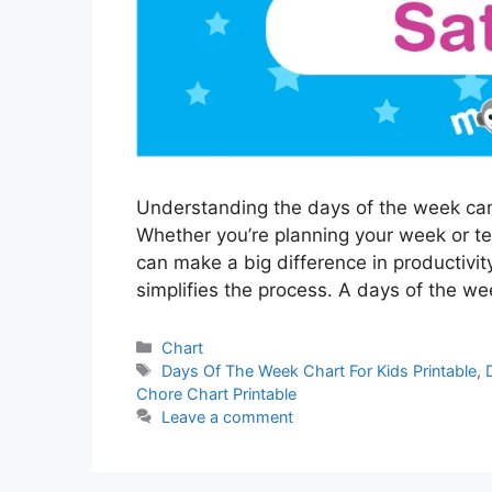
Understanding the days of the week can 
Whether you’re planning your week or t
can make a big difference in productivity
simplifies the process. A days of the w
Categories
Chart
Tags
Days Of The Week Chart For Kids Printable
,
Chore Chart Printable
Leave a comment