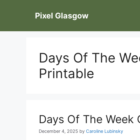
Skip
to
Pixel Glasgow
content
Days Of The Wee
Printable
Days Of The Week C
December 4, 2025
by
Caroline Lubinsky