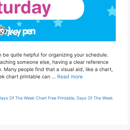
be quite helpful for organizing your schedule.
eaching someone else, having a clear reference
. Many people find that a visual aid, like a chart,
eek chart printable can …
Read more
Days Of The Week Chart Free Printable
,
Days Of The Week