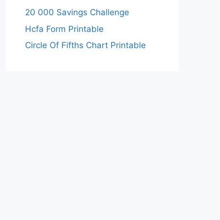
20 000 Savings Challenge
Hcfa Form Printable
Circle Of Fifths Chart Printable