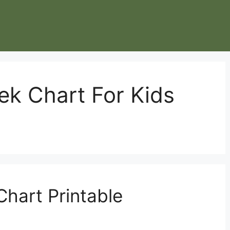
k Chart For Kids
hart Printable