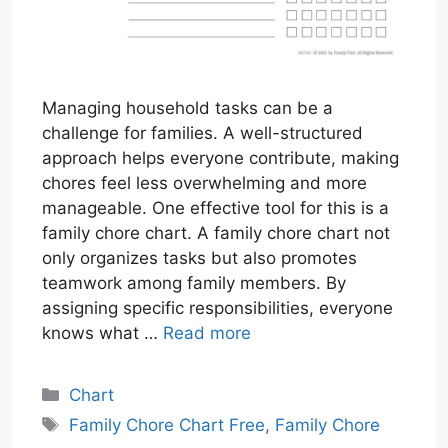
Managing household tasks can be a
challenge for families. A well-structured
approach helps everyone contribute, making
chores feel less overwhelming and more
manageable. One effective tool for this is a
family chore chart. A family chore chart not
only organizes tasks but also promotes
teamwork among family members. By
assigning specific responsibilities, everyone
knows what …
Read more
Categories
Chart
Tags
Family Chore Chart Free
,
Family Chore