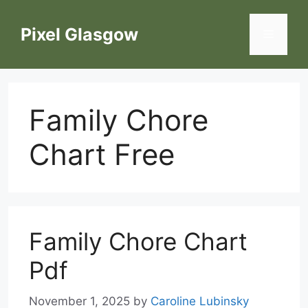
Skip
to
Pixel Glasgow
Menu
content
Family Chore
Chart Free
Family Chore Chart
Pdf
November 1, 2025
by
Caroline Lubinsky