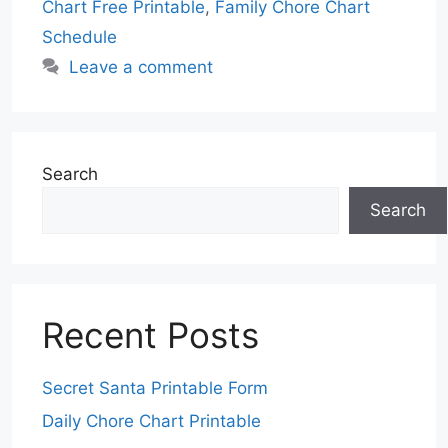
Chart Free Printable
,
Family Chore Chart
Schedule
Leave a comment
Search
Search
Recent Posts
Secret Santa Printable Form
Daily Chore Chart Printable