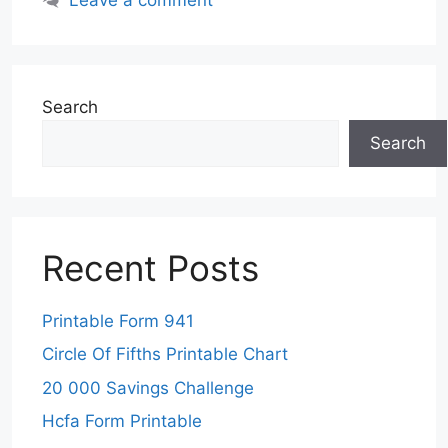
Search
Search
Recent Posts
Printable Form 941
Circle Of Fifths Printable Chart
20 000 Savings Challenge
Hcfa Form Printable