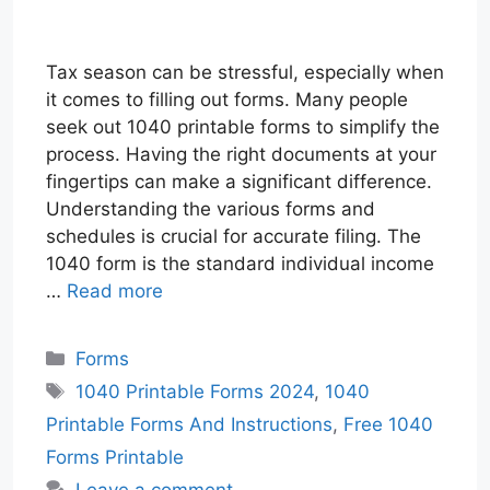
Tax season can be stressful, especially when
it comes to filling out forms. Many people
seek out 1040 printable forms to simplify the
process. Having the right documents at your
fingertips can make a significant difference.
Understanding the various forms and
schedules is crucial for accurate filing. The
1040 form is the standard individual income
…
Read more
Categories
Forms
Tags
1040 Printable Forms 2024
,
1040
Printable Forms And Instructions
,
Free 1040
Forms Printable
Leave a comment