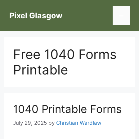
Skip
to
Pixel Glasgow
Menu
content
Free 1040 Forms
Printable
1040 Printable Forms
July 29, 2025
by
Christian Wardlaw