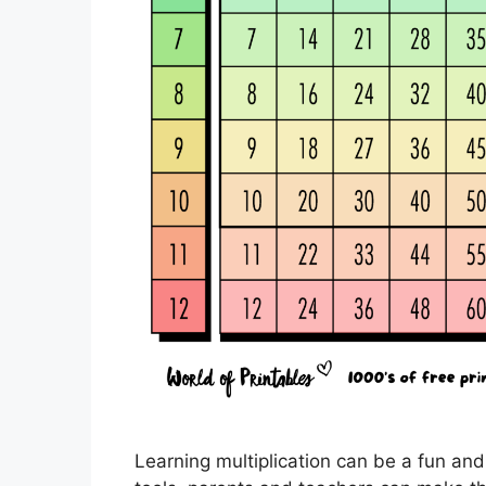
Learning multiplication can be a fun and