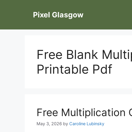
Skip
to
Pixel Glasgow
content
Free Blank Multi
Printable Pdf
Free Multiplication 
May 3, 2026
by
Caroline Lubinsky