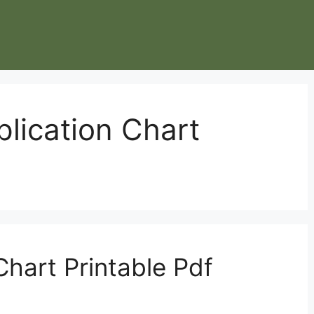
plication Chart
Chart Printable Pdf