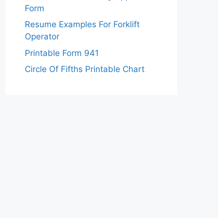
Form
Resume Examples For Forklift
Operator
Printable Form 941
Circle Of Fifths Printable Chart