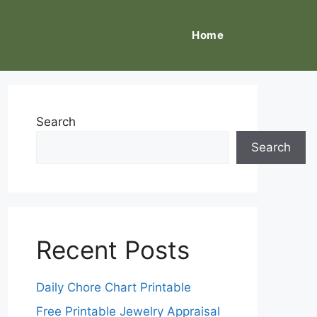
Home
Search
Search
Recent Posts
Daily Chore Chart Printable
Free Printable Jewelry Appraisal