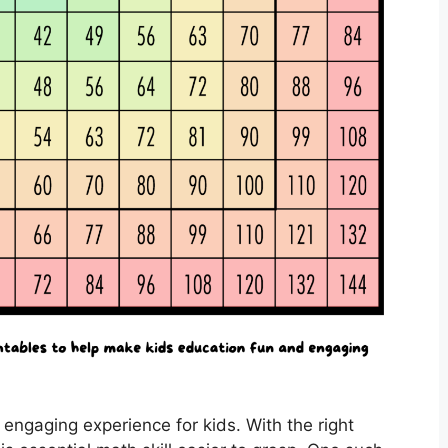
 engaging experience for kids. With the right