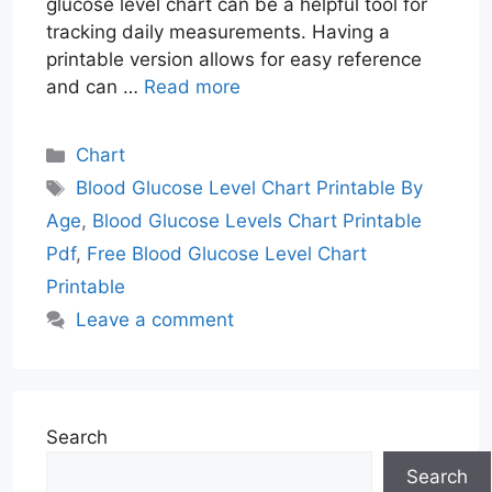
glucose level chart can be a helpful tool for
tracking daily measurements. Having a
printable version allows for easy reference
and can …
Read more
Categories
Chart
Tags
Blood Glucose Level Chart Printable By
Age
,
Blood Glucose Levels Chart Printable
Pdf
,
Free Blood Glucose Level Chart
Printable
Leave a comment
Search
Search