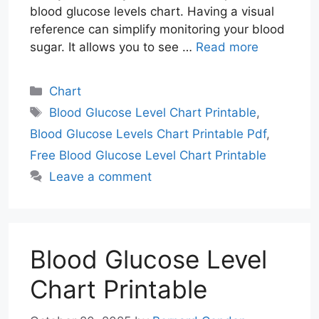
blood glucose levels chart. Having a visual
reference can simplify monitoring your blood
sugar. It allows you to see …
Read more
Categories
Chart
Tags
Blood Glucose Level Chart Printable
,
Blood Glucose Levels Chart Printable Pdf
,
Free Blood Glucose Level Chart Printable
Leave a comment
Blood Glucose Level
Chart Printable