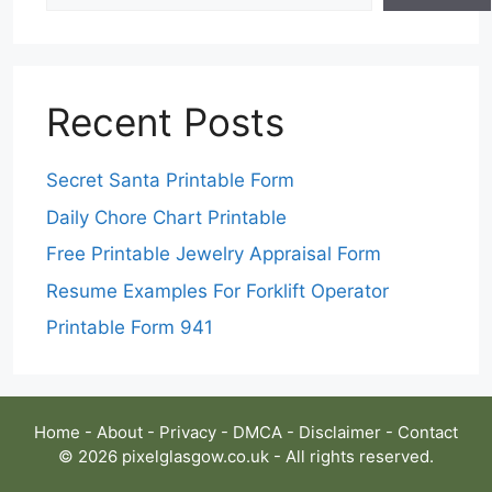
Recent Posts
Secret Santa Printable Form
Daily Chore Chart Printable
Free Printable Jewelry Appraisal Form
Resume Examples For Forklift Operator
Printable Form 941
Home
-
About
-
Privacy
-
DMCA
-
Disclaimer
-
Contact
© 2026 pixelglasgow.co.uk - All rights reserved.