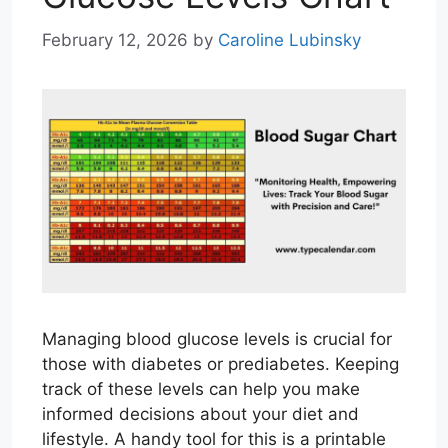
February 12, 2026
by
Caroline Lubinsky
Managing blood glucose levels is crucial for
those with diabetes or prediabetes. Keeping
track of these levels can help you make
informed decisions about your diet and
lifestyle. A handy tool for this is a printable