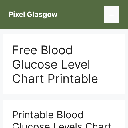
Skip
to
Pixel Glasgow
Menu
content
Free Blood
Glucose Level
Chart Printable
Printable Blood
Glucose Levels Chart