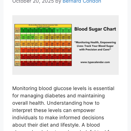
October 20, 2025
by
Bernard Condon
Monitoring blood glucose levels is essential
for managing diabetes and maintaining
overall health. Understanding how to
interpret these levels can empower
individuals to make informed decisions
about their diet and lifestyle. A blood