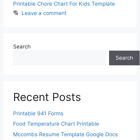
Printable Chore Chart For Kids Template
Leave a comment
Search
Search
Recent Posts
Printable 941 Forms
Food Temperature Chart Printable
Mccombs Resume Template Google Docs