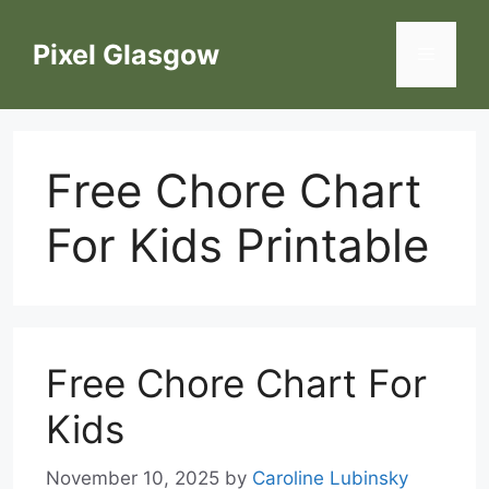
Skip
to
Pixel Glasgow
Menu
content
Free Chore Chart
For Kids Printable
Free Chore Chart For
Kids
November 10, 2025
by
Caroline Lubinsky