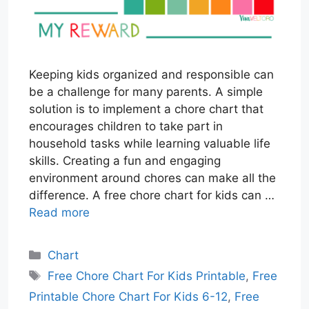
Keeping kids organized and responsible can
be a challenge for many parents. A simple
solution is to implement a chore chart that
encourages children to take part in
household tasks while learning valuable life
skills. Creating a fun and engaging
environment around chores can make all the
difference. A free chore chart for kids can …
Read more
Categories
Chart
Tags
Free Chore Chart For Kids Printable
,
Free
Printable Chore Chart For Kids 6-12
,
Free