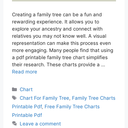
Creating a family tree can be a fun and
rewarding experience. It allows you to
explore your ancestry and connect with
relatives you may not know well. A visual
representation can make this process even
more engaging. Many people find that using
a pdf printable family tree chart simplifies
their research. These charts provide a …
Read more
Categories
Chart
Tags
Chart For Family Tree
,
Family Tree Charts
Printable Pdf
,
Free Family Tree Charts
Printable Pdf
Leave a comment