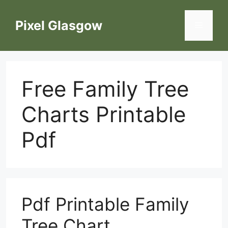
Skip
to
Pixel Glasgow
Menu
content
Free Family Tree
Charts Printable
Pdf
Pdf Printable Family
Tree Chart