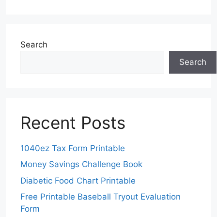
Search
Search
Recent Posts
1040ez Tax Form Printable
Money Savings Challenge Book
Diabetic Food Chart Printable
Free Printable Baseball Tryout Evaluation
Form