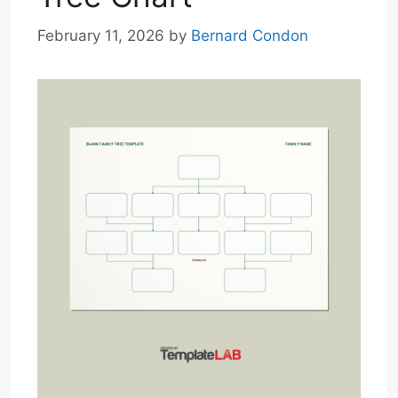
February 11, 2026
by
Bernard Condon