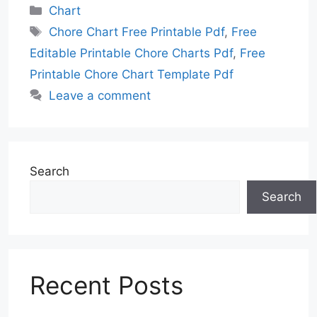
Categories
Chart
Tags
Chore Chart Free Printable Pdf
,
Free
Editable Printable Chore Charts Pdf
,
Free
Printable Chore Chart Template Pdf
Leave a comment
Search
Search
Recent Posts