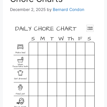
December 2, 2025
by
Bernard Condon