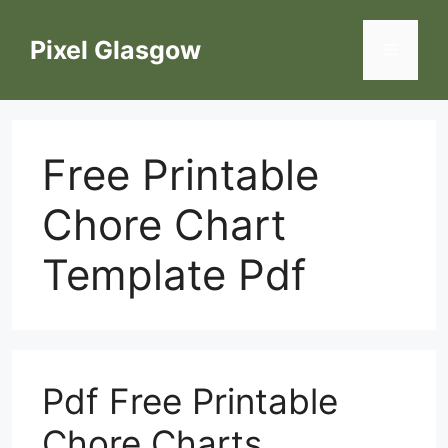
Skip
to
Pixel Glasgow
Menu
content
Free Printable
Chore Chart
Template Pdf
Pdf Free Printable
Chore Charts