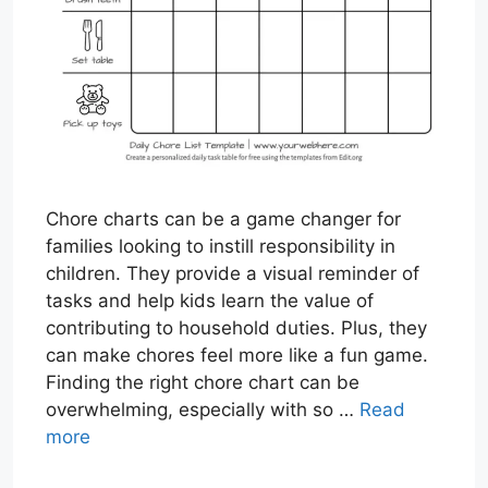
Chore charts can be a game changer for
families looking to instill responsibility in
children. They provide a visual reminder of
tasks and help kids learn the value of
contributing to household duties. Plus, they
can make chores feel more like a fun game.
Finding the right chore chart can be
overwhelming, especially with so …
Read
more