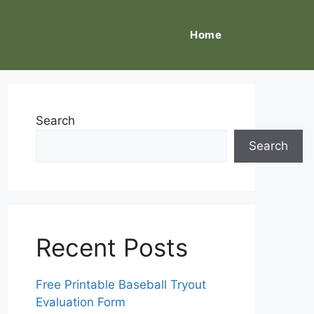
Home
Search
Search
Recent Posts
Free Printable Baseball Tryout
Evaluation Form