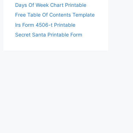
Days Of Week Chart Printable
Free Table Of Contents Template
Irs Form 4506-t Printable
Secret Santa Printable Form