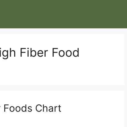
igh Fiber Food
r Foods Chart