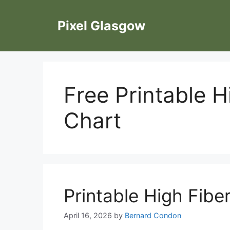
Skip
to
Pixel Glasgow
content
Free Printable H
Chart
Printable High Fibe
April 16, 2026
by
Bernard Condon