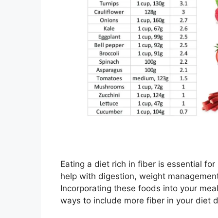
Eating a diet rich in fiber is essential f
help with digestion, weight management,
Incorporating these foods into your mea
ways to include more fiber in your diet