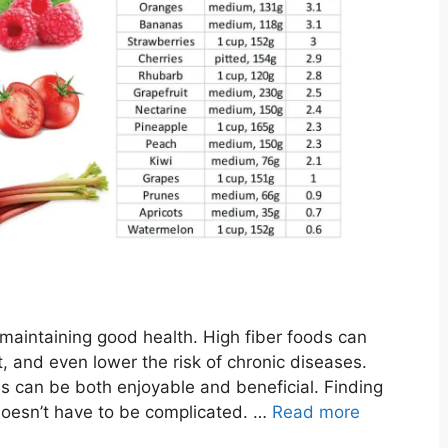
or maintaining good health. High fiber foods can
 and even lower the risk of chronic diseases.
ls can be both enjoyable and beneficial. Finding
 doesn’t have to be complicated. …
Read more