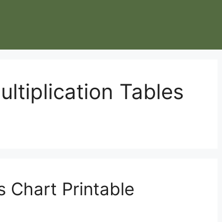
ultiplication Tables
s Chart Printable