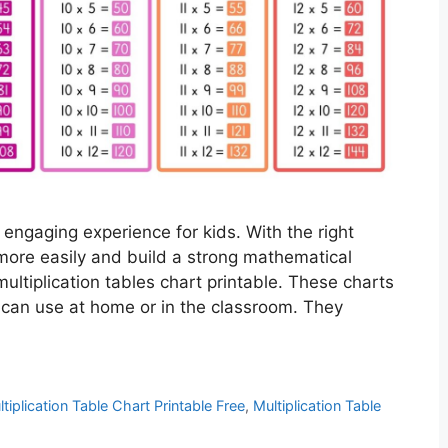
 engaging experience for kids. With the right
more easily and build a strong mathematical
ultiplication tables chart printable. These charts
 can use at home or in the classroom. They
tiplication Table Chart Printable Free
,
Multiplication Table