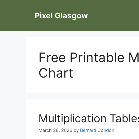
Skip
to
Pixel Glasgow
content
Free Printable M
Chart
Multiplication Table
March 28, 2026
by
Bernard Condon