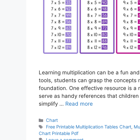
Learning multiplication can be a fun and
tools, students can grasp the concepts 
foundation. One effective resource is a m
serve as handy references that children
simplify …
Read more
Categories
Chart
Tags
Free Printable Multiplication Tables Chart
,
Mul
Chart Printable Pdf
Leave a comment