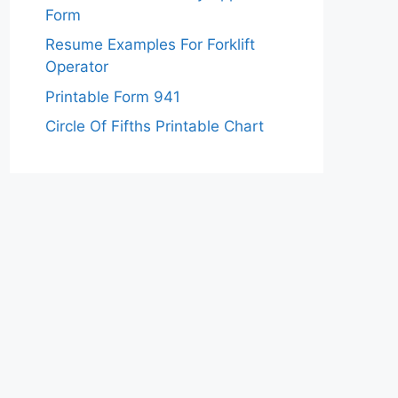
Form
Resume Examples For Forklift
Operator
Printable Form 941
Circle Of Fifths Printable Chart