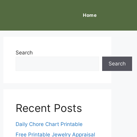
Home
Search
Search
Recent Posts
Daily Chore Chart Printable
Free Printable Jewelry Appraisal