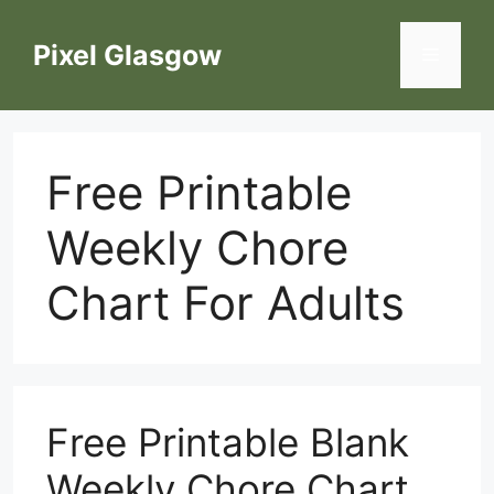
Skip
to
Pixel Glasgow
Menu
content
Free Printable
Weekly Chore
Chart For Adults
Free Printable Blank
Weekly Chore Chart