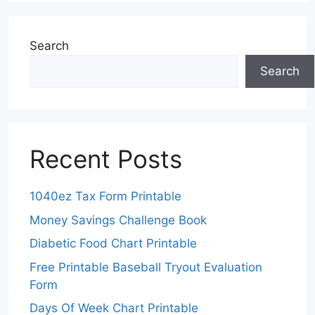
Search
Search
Recent Posts
1040ez Tax Form Printable
Money Savings Challenge Book
Diabetic Food Chart Printable
Free Printable Baseball Tryout Evaluation
Form
Days Of Week Chart Printable