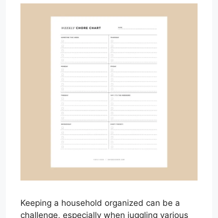
Keeping a household organized can be a
challenge, especially when juggling various