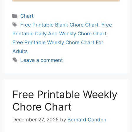
Categories
Chart
Tags
Free Printable Blank Chore Chart
,
Free
Printable Daily And Weekly Chore Chart
,
Free Printable Weekly Chore Chart For
Adults
Leave a comment
Free Printable Weekly
Chore Chart
December 27, 2025
by
Bernard Condon