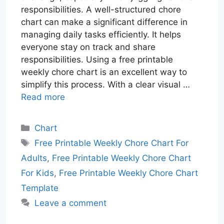
responsibilities. A well-structured chore
chart can make a significant difference in
managing daily tasks efficiently. It helps
everyone stay on track and share
responsibilities. Using a free printable
weekly chore chart is an excellent way to
simplify this process. With a clear visual …
Read more
Categories
Chart
Tags
Free Printable Weekly Chore Chart For
Adults
,
Free Printable Weekly Chore Chart
For Kids
,
Free Printable Weekly Chore Chart
Template
Leave a comment