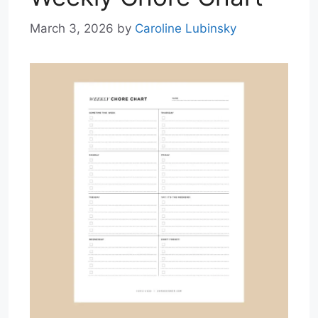
March 3, 2026
by
Caroline Lubinsky