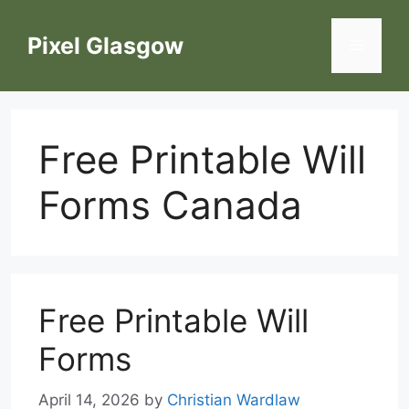
Skip
to
Pixel Glasgow
Menu
content
Free Printable Will
Forms Canada
Free Printable Will
Forms
April 14, 2026
by
Christian Wardlaw