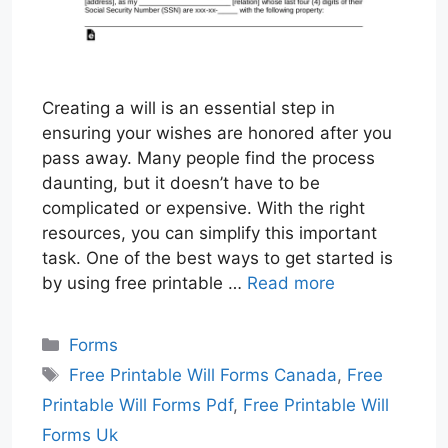
Creating a will is an essential step in
ensuring your wishes are honored after you
pass away. Many people find the process
daunting, but it doesn’t have to be
complicated or expensive. With the right
resources, you can simplify this important
task. One of the best ways to get started is
by using free printable …
Read more
Categories
Forms
Tags
Free Printable Will Forms Canada
,
Free
Printable Will Forms Pdf
,
Free Printable Will
Forms Uk