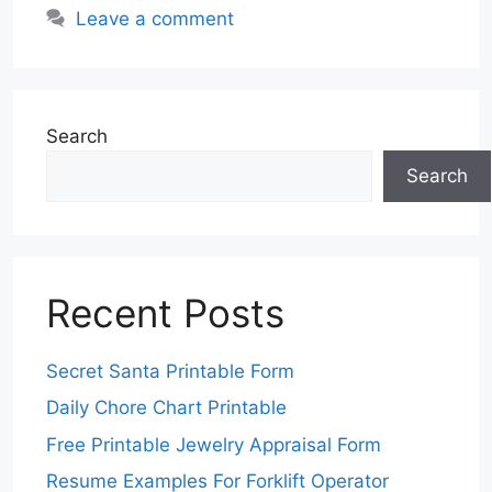
Leave a comment
Search
Search
Recent Posts
Secret Santa Printable Form
Daily Chore Chart Printable
Free Printable Jewelry Appraisal Form
Resume Examples For Forklift Operator