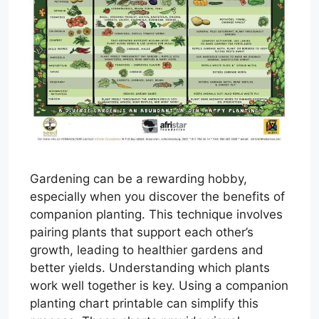
Gardening can be a rewarding hobby,
especially when you discover the benefits of
companion planting. This technique involves
pairing plants that support each other’s
growth, leading to healthier gardens and
better yields. Understanding which plants
work well together is key. Using a companion
planting chart printable can simplify this