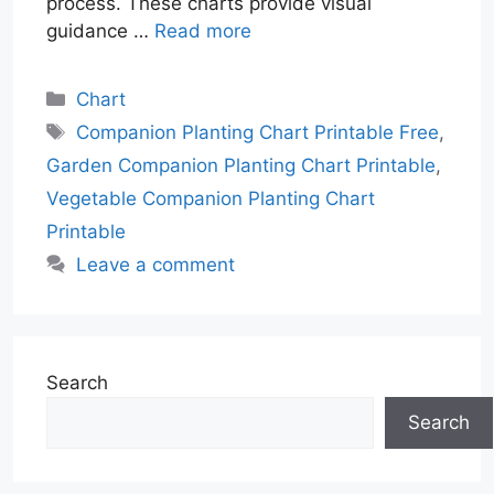
process. These charts provide visual
guidance …
Read more
Categories
Chart
Tags
Companion Planting Chart Printable Free
,
Garden Companion Planting Chart Printable
,
Vegetable Companion Planting Chart
Printable
Leave a comment
Search
Search