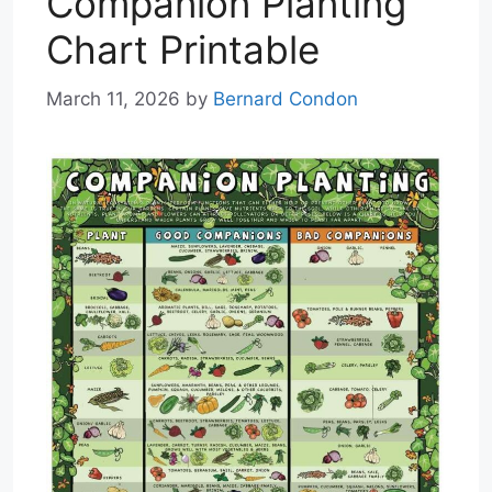
Companion Planting
Chart Printable
March 11, 2026
by
Bernard Condon