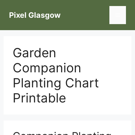
Skip
to
Pixel Glasgow
Menu
content
Garden
Companion
Planting Chart
Printable