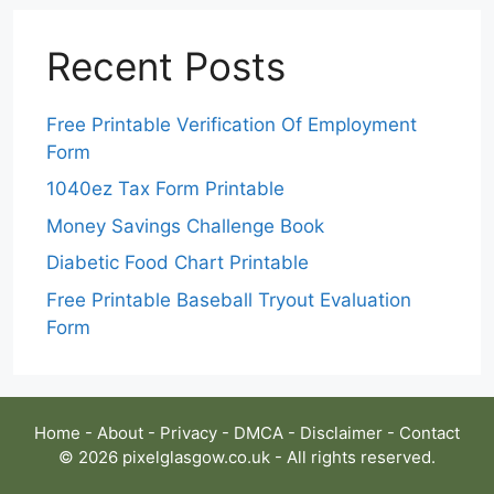
Recent Posts
Free Printable Verification Of Employment
Form
1040ez Tax Form Printable
Money Savings Challenge Book
Diabetic Food Chart Printable
Free Printable Baseball Tryout Evaluation
Form
Home
-
About
-
Privacy
-
DMCA
-
Disclaimer
-
Contact
© 2026 pixelglasgow.co.uk - All rights reserved.