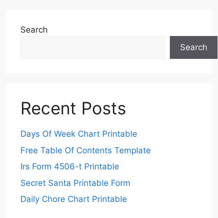
Search
Search
Recent Posts
Days Of Week Chart Printable
Free Table Of Contents Template
Irs Form 4506-t Printable
Secret Santa Printable Form
Daily Chore Chart Printable