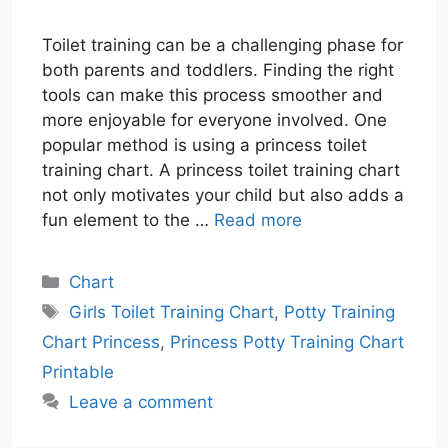
Toilet training can be a challenging phase for
both parents and toddlers. Finding the right
tools can make this process smoother and
more enjoyable for everyone involved. One
popular method is using a princess toilet
training chart. A princess toilet training chart
not only motivates your child but also adds a
fun element to the …
Read more
Categories
Chart
Tags
Girls Toilet Training Chart
,
Potty Training
Chart Princess
,
Princess Potty Training Chart
Printable
Leave a comment