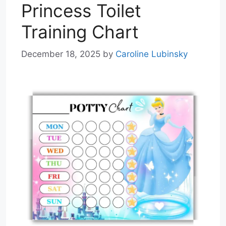
Princess Toilet
Training Chart
December 18, 2025
by
Caroline Lubinsky