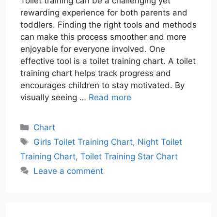
Toilet training can be a challenging yet
rewarding experience for both parents and
toddlers. Finding the right tools and methods
can make this process smoother and more
enjoyable for everyone involved. One
effective tool is a toilet training chart. A toilet
training chart helps track progress and
encourages children to stay motivated. By
visually seeing …
Read more
Categories
Chart
Tags
Girls Toilet Training Chart
,
Night Toilet
Training Chart
,
Toilet Training Star Chart
Leave a comment