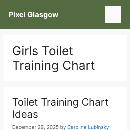
Skip
to
Pixel Glasgow
Menu
content
Girls Toilet
Training Chart
Toilet Training Chart
Ideas
December 29, 2025
by
Caroline Lubinsky