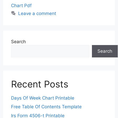
Chart Pdf
Leave a comment
Search
Search
Recent Posts
Days Of Week Chart Printable
Free Table Of Contents Template
Irs Form 4506-t Printable