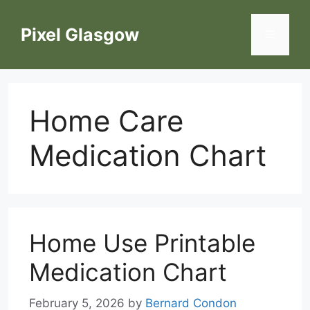
Skip
to
Pixel Glasgow
Menu
content
Home Care
Medication Chart
Home Use Printable
Medication Chart
February 5, 2026
by
Bernard Condon