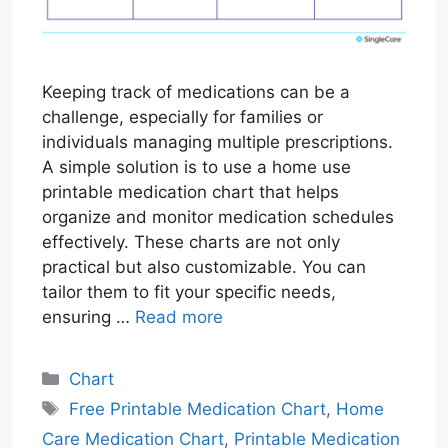
Keeping track of medications can be a
challenge, especially for families or
individuals managing multiple prescriptions.
A simple solution is to use a home use
printable medication chart that helps
organize and monitor medication schedules
effectively. These charts are not only
practical but also customizable. You can
tailor them to fit your specific needs,
ensuring …
Read more
Categories
Chart
Tags
Free Printable Medication Chart
,
Home
Care Medication Chart
,
Printable Medication