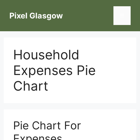
Skip
to
Pixel Glasgow
Menu
content
Household
Expenses Pie
Chart
Pie Chart For
Expenses