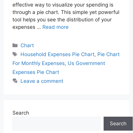
effective way to visualize your spending is
through a pie chart. This simple yet powerful
tool helps you see the distribution of your
expenses …
Read more
Categories
Chart
Tags
Household Expenses Pie Chart
,
Pie Chart
For Monthly Expenses
,
Us Government
Expenses Pie Chart
Leave a comment
Search
Search