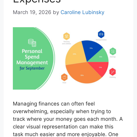
March 19, 2026
by
Caroline Lubinsky
Managing finances can often feel
overwhelming, especially when trying to
track where your money goes each month. A
clear visual representation can make this
task much easier and more enjoyable. One