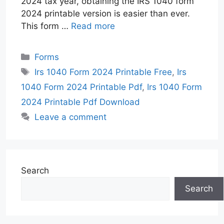
2024 tax year, obtaining the IRS 1040 form
2024 printable version is easier than ever.
This form …
Read more
Categories
Forms
Tags
Irs 1040 Form 2024 Printable Free
,
Irs
1040 Form 2024 Printable Pdf
,
Irs 1040 Form
2024 Printable Pdf Download
Leave a comment
Search
Search