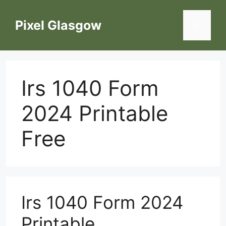
Skip
to
Pixel Glasgow
Menu
content
Irs 1040 Form
2024 Printable
Free
Irs 1040 Form 2024
Printable