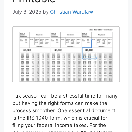
July 6, 2025
by
Christian Wardlaw
Tax season can be a stressful time for many,
but having the right forms can make the
process smoother. One essential document
is the IRS 1040 form, which is crucial for
filing your federal income taxes. For the