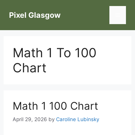
Skip
to
Pixel Glasgow
Menu
content
Math 1 To 100
Chart
Math 1 100 Chart
April 29, 2026
by
Caroline Lubinsky