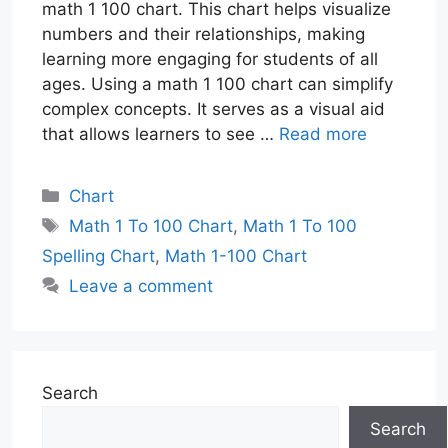
math 1 100 chart. This chart helps visualize
numbers and their relationships, making
learning more engaging for students of all
ages. Using a math 1 100 chart can simplify
complex concepts. It serves as a visual aid
that allows learners to see …
Read more
Categories
Chart
Tags
Math 1 To 100 Chart
,
Math 1 To 100
Spelling Chart
,
Math 1-100 Chart
Leave a comment
Search
Search