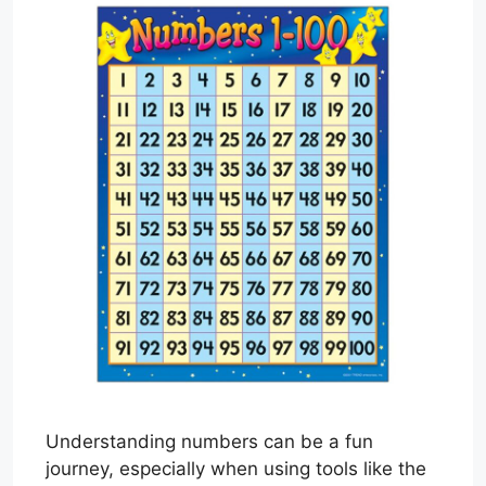
Understanding numbers can be a fun
journey, especially when using tools like the