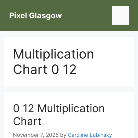
Skip
to
Pixel Glasgow
Menu
content
Multiplication
Chart 0 12
0 12 Multiplication
Chart
November 7, 2025
by
Caroline Lubinsky