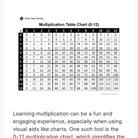
Learning multiplication can be a fun and
engaging experience, especially when using
visual aids like charts. One such tool is the
0-12 multiplication chart, which simplifies the