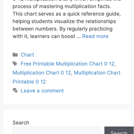
process of mastering multiplication facts.
This chart serves as a quick reference guide,
helping students visualize the relationships
between numbers. By regularly practicing
with it, learners can boost …
Read more
Categories
Chart
Tags
Free Printable Multiplication Chart 0 12
,
Multiplication Chart 0 12
,
Multiplication Chart
Printable 0 12
Leave a comment
Search
Search