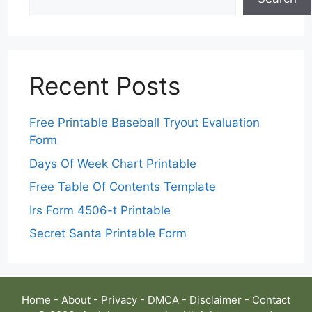
Recent Posts
Free Printable Baseball Tryout Evaluation
Form
Days Of Week Chart Printable
Free Table Of Contents Template
Irs Form 4506-t Printable
Secret Santa Printable Form
Home
-
About
-
Privacy
-
DMCA
-
Disclaimer
-
Contact