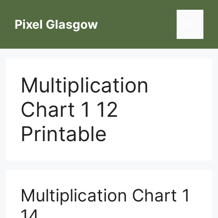
Skip
to
Pixel Glasgow
Menu
content
Multiplication
Chart 1 12
Printable
Multiplication Chart 1
14