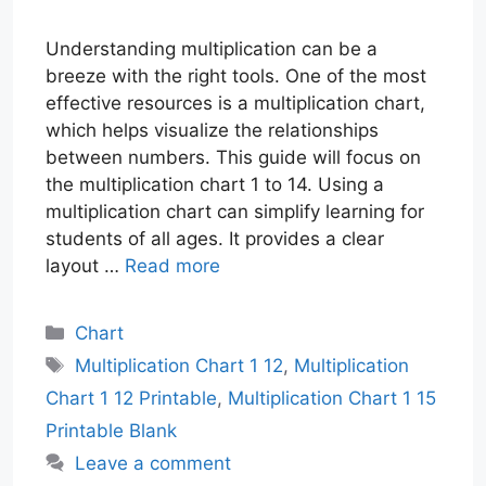
Understanding multiplication can be a
breeze with the right tools. One of the most
effective resources is a multiplication chart,
which helps visualize the relationships
between numbers. This guide will focus on
the multiplication chart 1 to 14. Using a
multiplication chart can simplify learning for
students of all ages. It provides a clear
layout …
Read more
Categories
Chart
Tags
Multiplication Chart 1 12
,
Multiplication
Chart 1 12 Printable
,
Multiplication Chart 1 15
Printable Blank
Leave a comment