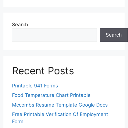
Search
Search
Recent Posts
Printable 941 Forms
Food Temperature Chart Printable
Mccombs Resume Template Google Docs
Free Printable Verification Of Employment
Form