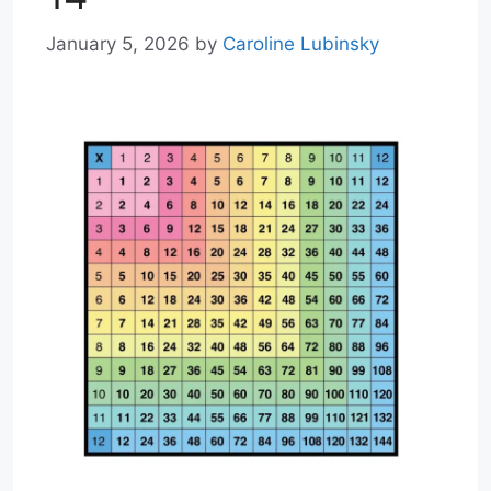
January 5, 2026
by
Caroline Lubinsky