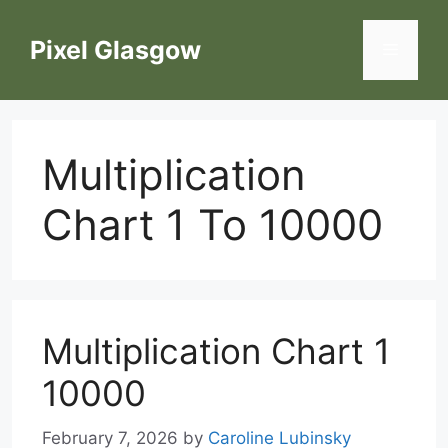
Skip
to
Pixel Glasgow
Menu
content
Multiplication
Chart 1 To 10000
Multiplication Chart 1
10000
February 7, 2026
by
Caroline Lubinsky