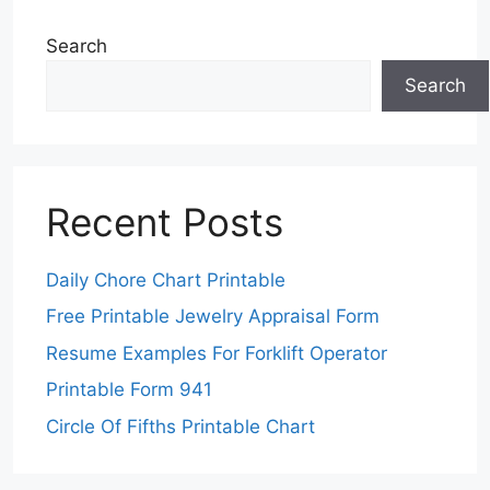
Search
Search
Recent Posts
Daily Chore Chart Printable
Free Printable Jewelry Appraisal Form
Resume Examples For Forklift Operator
Printable Form 941
Circle Of Fifths Printable Chart