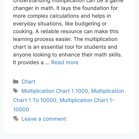
Understanding multiplication can be a game
changer in math. It lays the foundation for
more complex calculations and helps in
everyday situations, like budgeting or
cooking. A reliable resource can make this
learning process easier. The multiplication
chart is an essential tool for students and
anyone looking to enhance their math skills.
It provides a …
Read more
Categories
Chart
Tags
Multiplication Chart 1 1000
,
Multiplication
Chart 1 To 10000
,
Multiplication Chart 1-
10000
Leave a comment