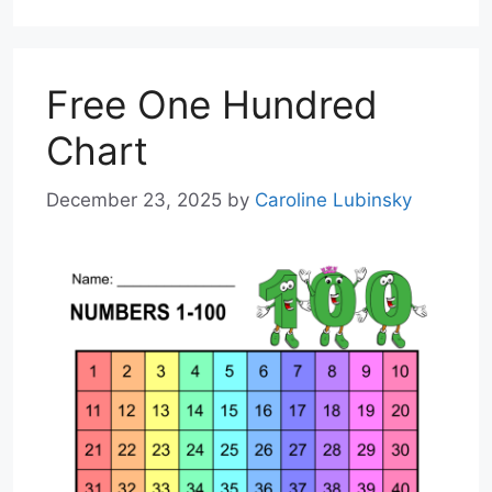
Free One Hundred
Chart
December 23, 2025
by
Caroline Lubinsky