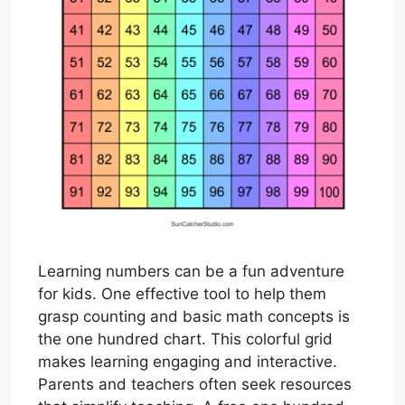
Learning numbers can be a fun adventure
for kids. One effective tool to help them
grasp counting and basic math concepts is
the one hundred chart. This colorful grid
makes learning engaging and interactive.
Parents and teachers often seek resources