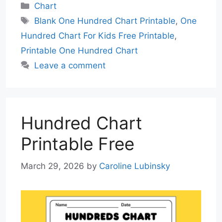
Categories
Chart
Tags
Blank One Hundred Chart Printable
,
One
Hundred Chart For Kids Free Printable
,
Printable One Hundred Chart
Leave a comment
Hundred Chart
Printable Free
March 29, 2026
by
Caroline Lubinsky