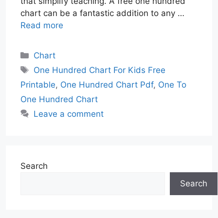
that simplify teaching. A free one hundred
chart can be a fantastic addition to any …
Read more
Categories
Chart
Tags
One Hundred Chart For Kids Free
Printable
,
One Hundred Chart Pdf
,
One To
One Hundred Chart
Leave a comment
Search
Search