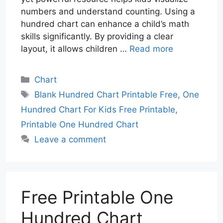
numbers and understand counting. Using a
hundred chart can enhance a child’s math
skills significantly. By providing a clear
layout, it allows children …
Read more
Categories
Chart
Tags
Blank Hundred Chart Printable Free
,
One
Hundred Chart For Kids Free Printable
,
Printable One Hundred Chart
Leave a comment
Free Printable One
Hundred Chart