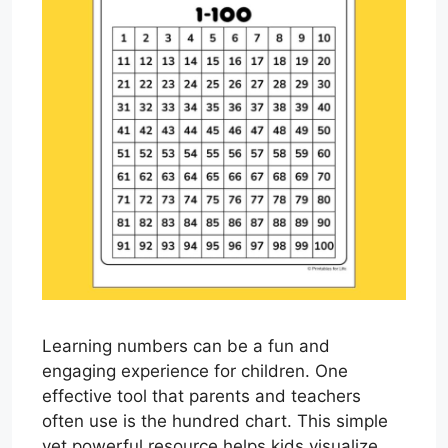
Learning numbers can be a fun and
engaging experience for children. One
effective tool that parents and teachers
often use is the hundred chart. This simple
yet powerful resource helps kids visualize