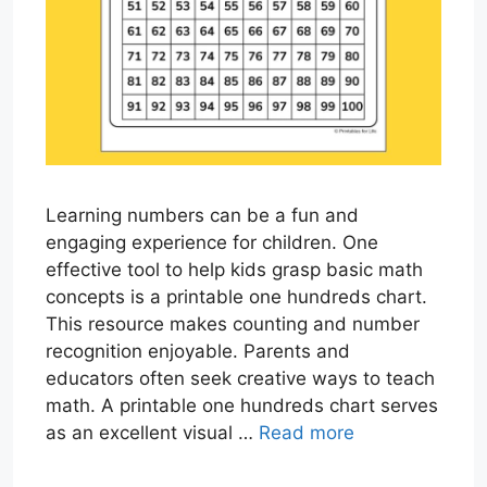
Learning numbers can be a fun and
engaging experience for children. One
effective tool to help kids grasp basic math
concepts is a printable one hundreds chart.
This resource makes counting and number
recognition enjoyable. Parents and
educators often seek creative ways to teach
math. A printable one hundreds chart serves
as an excellent visual …
Read more