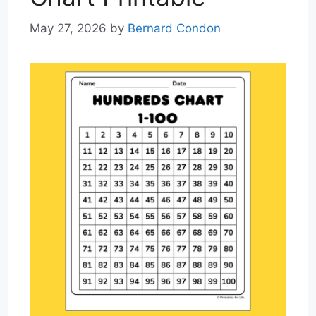
May 27, 2026
by
Bernard Condon