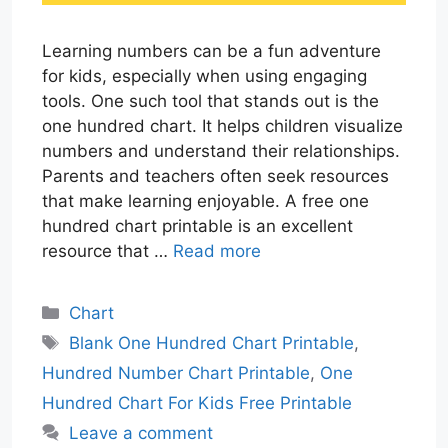
Learning numbers can be a fun adventure
for kids, especially when using engaging
tools. One such tool that stands out is the
one hundred chart. It helps children visualize
numbers and understand their relationships.
Parents and teachers often seek resources
that make learning enjoyable. A free one
hundred chart printable is an excellent
resource that …
Read more
Categories
Chart
Tags
Blank One Hundred Chart Printable
,
Hundred Number Chart Printable
,
One
Hundred Chart For Kids Free Printable
Leave a comment