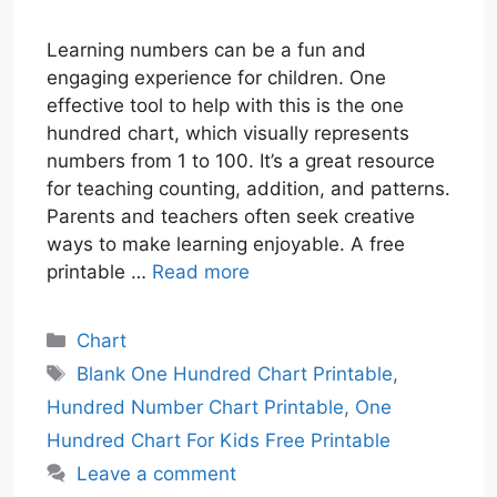
Learning numbers can be a fun and
engaging experience for children. One
effective tool to help with this is the one
hundred chart, which visually represents
numbers from 1 to 100. It’s a great resource
for teaching counting, addition, and patterns.
Parents and teachers often seek creative
ways to make learning enjoyable. A free
printable …
Read more
Categories
Chart
Tags
Blank One Hundred Chart Printable
,
Hundred Number Chart Printable
,
One
Hundred Chart For Kids Free Printable
Leave a comment