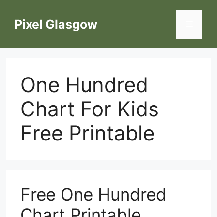
Skip
to
Pixel Glasgow
Menu
content
One Hundred
Chart For Kids
Free Printable
Free One Hundred
Chart Printable