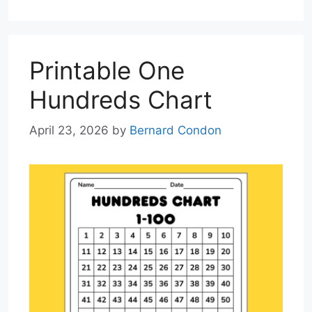
Printable One
Hundreds Chart
April 23, 2026
by
Bernard Condon