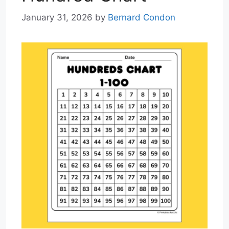
January 31, 2026
by
Bernard Condon