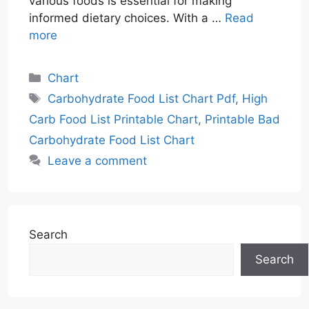
various foods is essential for making
informed dietary choices. With a …
Read
more
Categories
Chart
Tags
Carbohydrate Food List Chart Pdf
,
High
Carb Food List Printable Chart
,
Printable Bad
Carbohydrate Food List Chart
Leave a comment
Search
Search