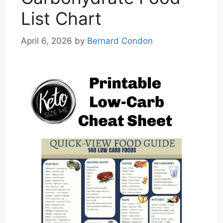
List Chart
April 6, 2026
by
Bernard Condon