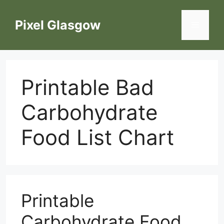
Skip
to
Pixel Glasgow
Menu
content
Printable Bad
Carbohydrate
Food List Chart
Printable
Carbohydrate Food