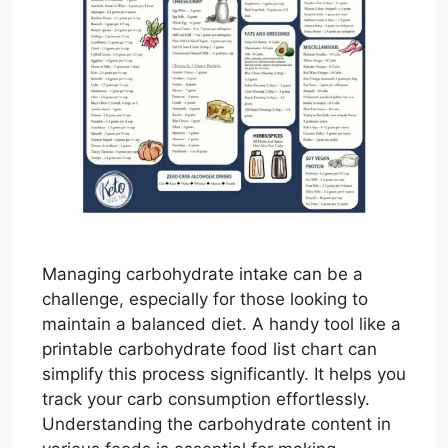
Managing carbohydrate intake can be a
challenge, especially for those looking to
maintain a balanced diet. A handy tool like a
printable carbohydrate food list chart can
simplify this process significantly. It helps you
track your carb consumption effortlessly.
Understanding the carbohydrate content in