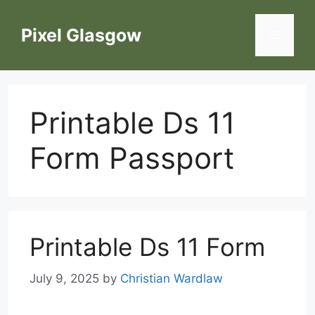
Skip
to
Pixel Glasgow
Menu
content
Printable Ds 11
Form Passport
Printable Ds 11 Form
July 9, 2025
by
Christian Wardlaw