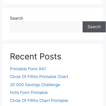
Search
Search
Recent Posts
Printable Form 941
Circle Of Fifths Printable Chart
20 000 Savings Challenge
Hcfa Form Printable
Circle Of Fifths Chart Printable