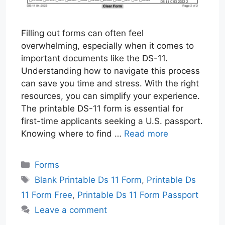
Filling out forms can often feel
overwhelming, especially when it comes to
important documents like the DS-11.
Understanding how to navigate this process
can save you time and stress. With the right
resources, you can simplify your experience.
The printable DS-11 form is essential for
first-time applicants seeking a U.S. passport.
Knowing where to find …
Read more
Categories
Forms
Tags
Blank Printable Ds 11 Form
,
Printable Ds
11 Form Free
,
Printable Ds 11 Form Passport
Leave a comment