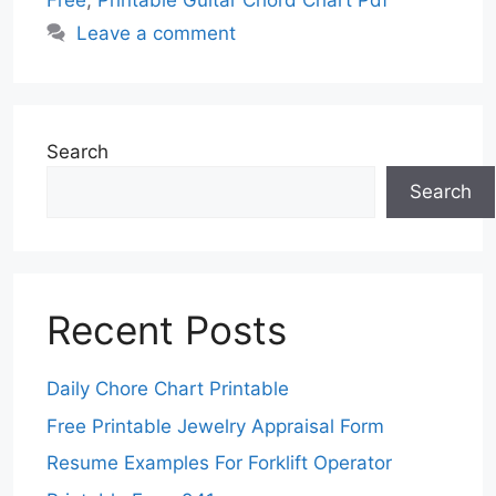
Free
,
Printable Guitar Chord Chart Pdf
Leave a comment
Search
Search
Recent Posts
Daily Chore Chart Printable
Free Printable Jewelry Appraisal Form
Resume Examples For Forklift Operator