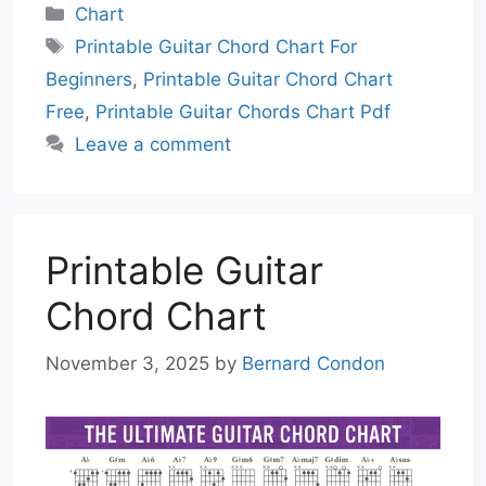
Categories
Chart
Tags
Printable Guitar Chord Chart For
Beginners
,
Printable Guitar Chord Chart
Free
,
Printable Guitar Chords Chart Pdf
Leave a comment
Printable Guitar
Chord Chart
November 3, 2025
by
Bernard Condon