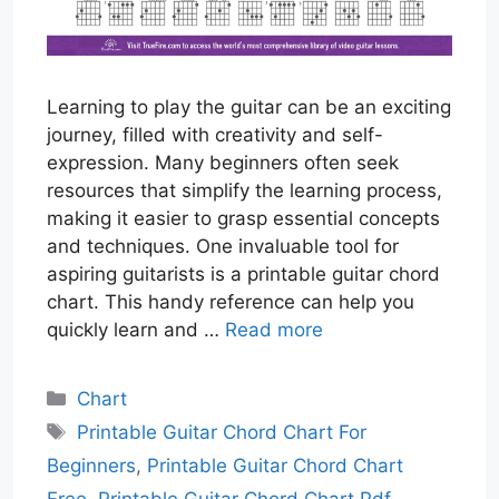
Learning to play the guitar can be an exciting
journey, filled with creativity and self-
expression. Many beginners often seek
resources that simplify the learning process,
making it easier to grasp essential concepts
and techniques. One invaluable tool for
aspiring guitarists is a printable guitar chord
chart. This handy reference can help you
quickly learn and …
Read more
Categories
Chart
Tags
Printable Guitar Chord Chart For
Beginners
,
Printable Guitar Chord Chart