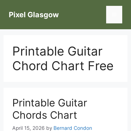
Skip
to
Pixel Glasgow
Menu
content
Printable Guitar
Chord Chart Free
Printable Guitar
Chords Chart
April 15, 2026
by
Bernard Condon