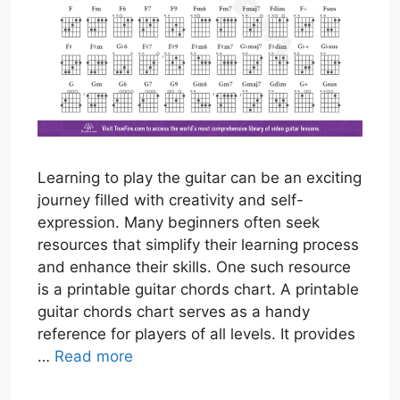
Learning to play the guitar can be an exciting
journey filled with creativity and self-
expression. Many beginners often seek
resources that simplify their learning process
and enhance their skills. One such resource
is a printable guitar chords chart. A printable
guitar chords chart serves as a handy
reference for players of all levels. It provides
…
Read more