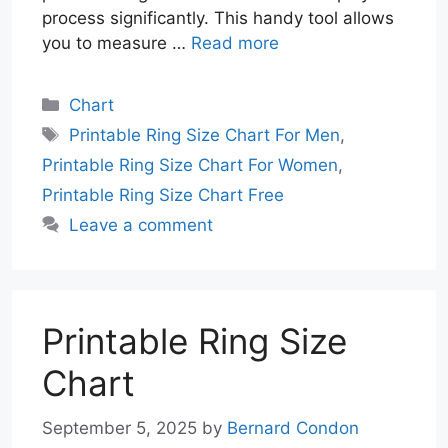
process significantly. This handy tool allows
you to measure …
Read more
Categories
Chart
Tags
Printable Ring Size Chart For Men
,
Printable Ring Size Chart For Women
,
Printable Ring Size Chart Free
Leave a comment
Printable Ring Size
Chart
September 5, 2025
by
Bernard Condon