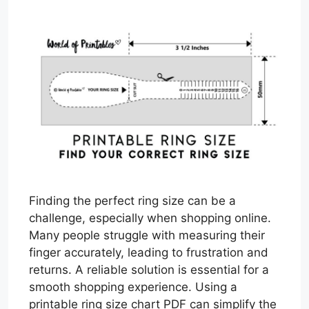
Finding the perfect ring size can be a
challenge, especially when shopping online.
Many people struggle with measuring their
finger accurately, leading to frustration and
returns. A reliable solution is essential for a
smooth shopping experience. Using a
printable ring size chart PDF can simplify the