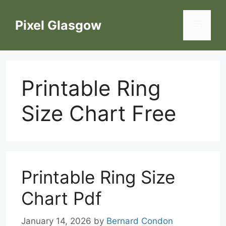
Skip
to
Pixel Glasgow
Menu
content
Printable Ring
Size Chart Free
Printable Ring Size
Chart Pdf
January 14, 2026
by
Bernard Condon