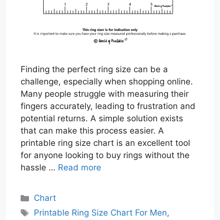
Finding the perfect ring size can be a
challenge, especially when shopping online.
Many people struggle with measuring their
fingers accurately, leading to frustration and
potential returns. A simple solution exists
that can make this process easier. A
printable ring size chart is an excellent tool
for anyone looking to buy rings without the
hassle …
Read more
Categories
Chart
Tags
Printable Ring Size Chart For Men
,