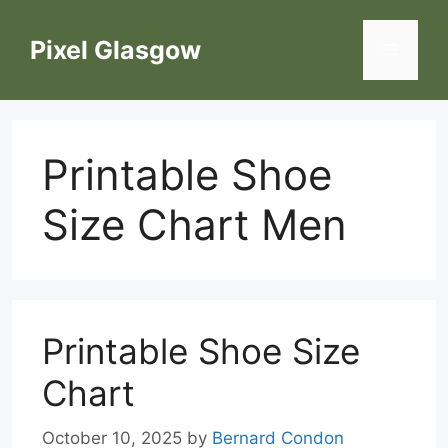
Skip
to
Pixel Glasgow
Menu
content
Printable Shoe
Size Chart Men
Printable Shoe Size
Chart
October 10, 2025
by
Bernard Condon