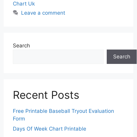
Chart Uk
Leave a comment
Search
Search
Recent Posts
Free Printable Baseball Tryout Evaluation
Form
Days Of Week Chart Printable