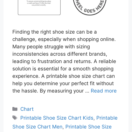
Finding the right shoe size can be a
challenge, especially when shopping online.
Many people struggle with sizing
inconsistencies across different brands,
leading to frustration and returns. A reliable
solution is essential for a smooth shopping
experience. A printable shoe size chart can
help you determine your perfect fit without
the hassle. By measuring your …
Read more
Categories
Chart
Tags
Printable Shoe Size Chart Kids
,
Printable
Shoe Size Chart Men
,
Printable Shoe Size