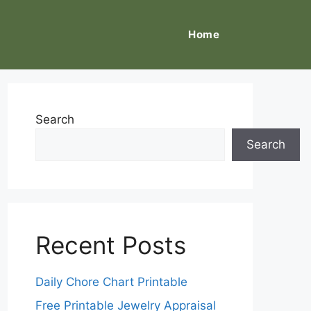
Home
Search
Search
Recent Posts
Daily Chore Chart Printable
Free Printable Jewelry Appraisal