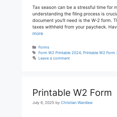
Tax season can be a stressful time for m
understanding the filing process is cruc
document you’ll need is the W-2 form. 
taxes withheld from your paycheck. Hav
more
Categories
Forms
Tags
Form W2 Printable 2024
,
Printable W2 Form
Leave a comment
Printable W2 Form
July 6, 2025
by
Christian Wardlaw