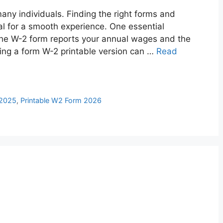
any individuals. Finding the right forms and
ial for a smooth experience. One essential
The W-2 form reports your annual wages and the
ing a form W-2 printable version can …
Read
 2025
,
Printable W2 Form 2026