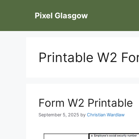
Skip
to
Pixel Glasgow
content
Printable W2 F
Form W2 Printable
September 5, 2025
by
Christian Wardlaw