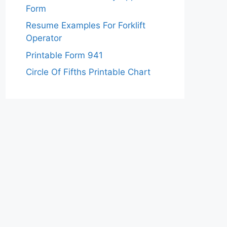
Form
Resume Examples For Forklift
Operator
Printable Form 941
Circle Of Fifths Printable Chart