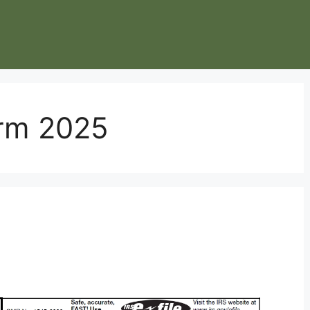
orm 2025