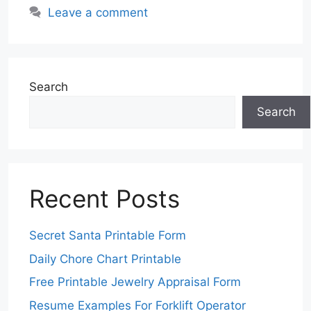
Leave a comment
Search
Search
Recent Posts
Secret Santa Printable Form
Daily Chore Chart Printable
Free Printable Jewelry Appraisal Form
Resume Examples For Forklift Operator