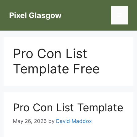
Skip
to
Pixel Glasgow
Menu
content
Pro Con List
Template Free
Pro Con List Template
May 26, 2026
by
David Maddox