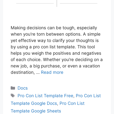
Making decisions can be tough, especially
when you’re torn between options. A simple
yet effective way to clarify your thoughts is
by using a pro con list template. This tool
helps you weigh the positives and negatives
of each choice. Whether you’re deciding on a
new job, a big purchase, or even a vacation
destination, …
Read more
Categories
Docs
Tags
Pro Con List Template Free
,
Pro Con List
Template Google Docs
,
Pro Con List
Template Google Sheets