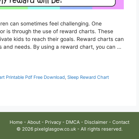
ldren can sometimes feel challenging. One
r is through the use of reward charts. These
vate kids to reach their goals. Reward charts can
sts and needs. By using a reward chart, you can …
rt Printable Pdf Free Download
,
Sleep Reward Chart
Home
-
About
-
Privacy
-
DMCA
-
Disclaimer
-
Contact
© 2026 pixelglasgow.co.uk - All rights reserved.