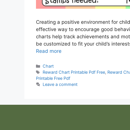
Creating a positive environment for chi
effective way to encourage good behavio
charts help track achievements and moti
be customized to fit your child’s intere
Read more
Categories
Chart
Tags
Reward Chart Printable Pdf Free
,
Reward Cha
Printable Free Pdf
Leave a comment