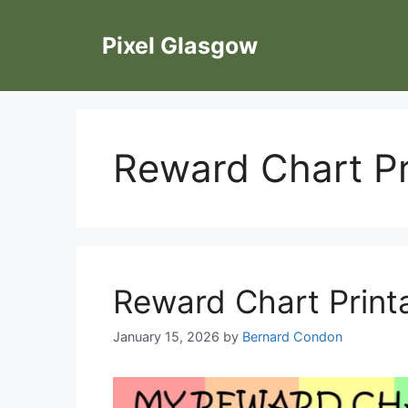
Skip
to
Pixel Glasgow
content
Reward Chart Pr
Reward Chart Print
January 15, 2026
by
Bernard Condon