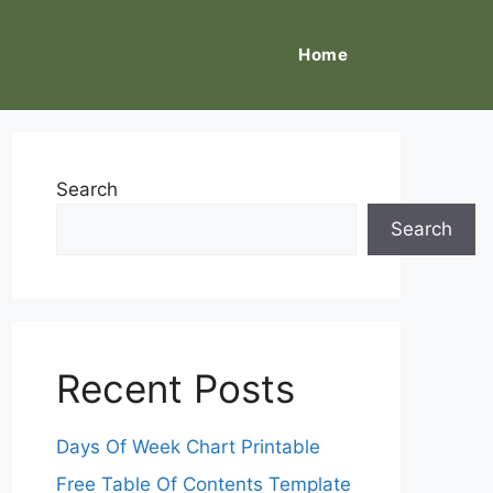
Home
Search
Search
Recent Posts
Days Of Week Chart Printable
Free Table Of Contents Template