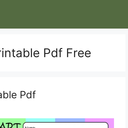
intable Pdf Free
able Pdf