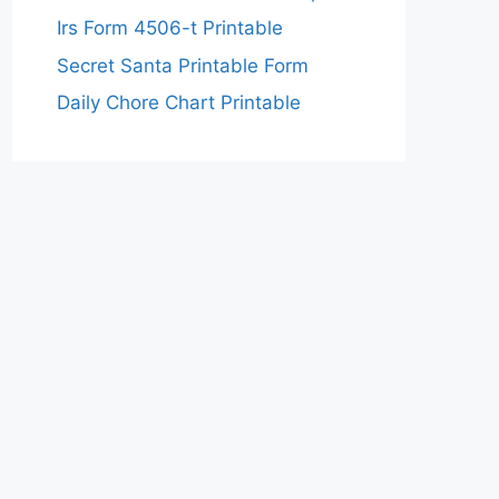
Irs Form 4506-t Printable
Secret Santa Printable Form
Daily Chore Chart Printable